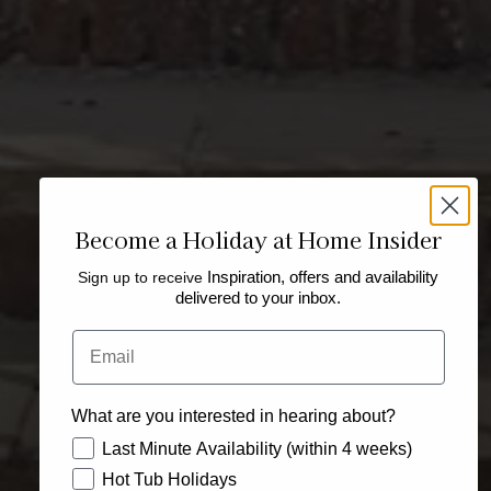
Become a Holiday at Home Insider
Sign up to receive
Inspiration, offers and availability
delivered to your inbox.
Email
What are you interested in hearing about?
How would you like to hear from us?
Last Minute Availability (within 4 weeks)
Hot Tub Holidays