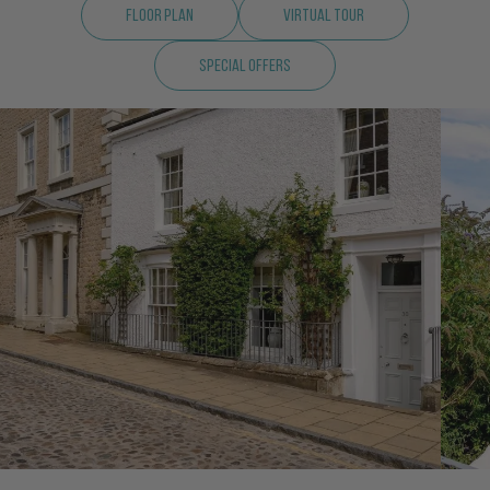
Floor Plan
Virtual Tour
Special Offers