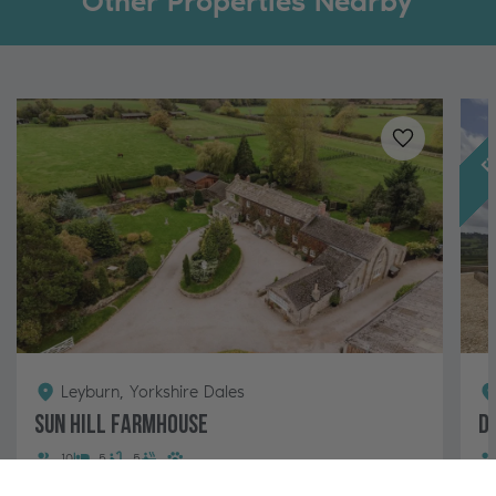
Other Properties Nearby
Fe
Added to
favo
Leyburn, Yorkshire Dales
Sun Hill Farmhouse
D
10
5
5
A large ivy-clad farmhouse with hot tub and views of
A 