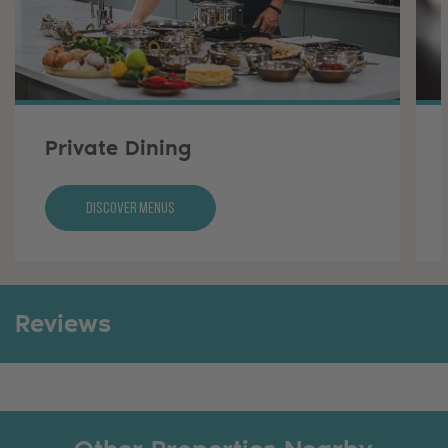
Private Dining
Discover Menus
Reviews