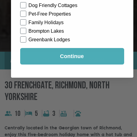
Dog Friendly Cottages
Pet-Free Properties
Family Holidays
Brompton Lakes
Greenbank Lodges
Continue
About
Gallery
Location
Reviews
Exclusive
30 Frenchgate, Richmond, North
Yorkshire
10
5
3
Centrally located in the Georgian town of Richmond,
enjoy this five-bedroom holiday home with a hot tub and