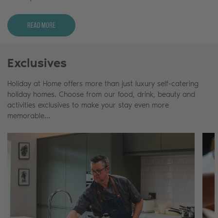
Read More
Exclusives
Holiday at Home offers more than just luxury self-catering
holiday homes. Choose from our food, drink, beauty and
activities exclusives to make your stay even more
memorable…