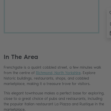
In The Area
Frenchgate is a quaint cobbled street, a few minutes walk
from the centre of
Richmond, North Yorkshire
. Explore
historic buildings, restaurants, shops, and cobbled
marketplace, making it a treasure trove for visitors.
This elegant townhouse makes a perfect base for exploring,
close to a great choice of pubs and restaurants, including
the popular Italian restaurant La Piazza and Rustique in the
marketplace.