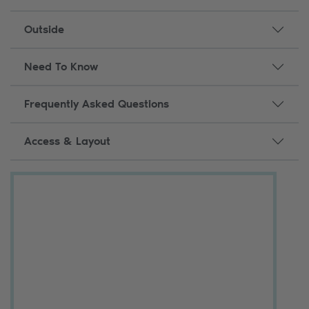
Outside
Need To Know
Frequently Asked Questions
Access & Layout