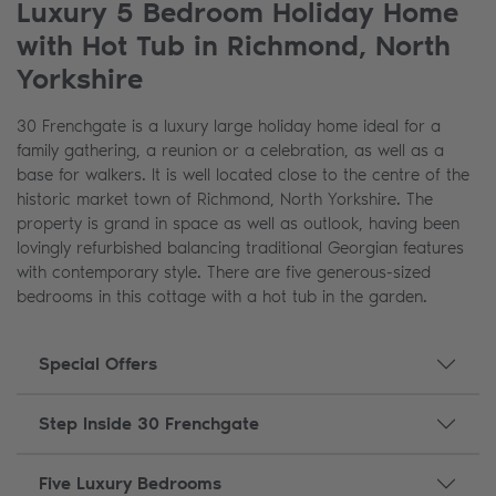
Luxury 5 Bedroom Holiday Home
with Hot Tub in Richmond, North
Yorkshire
30 Frenchgate is a luxury large holiday home ideal for a
family gathering, a reunion or a celebration, as well as a
base for walkers. It is well located close to the centre of the
historic market town of Richmond, North Yorkshire. The
property is grand in space as well as outlook, having been
lovingly refurbished balancing traditional Georgian features
with contemporary style. There are five generous-sized
bedrooms in this cottage with a hot tub in the garden.
Special Offers
Step Inside 30 Frenchgate
Five Luxury Bedrooms