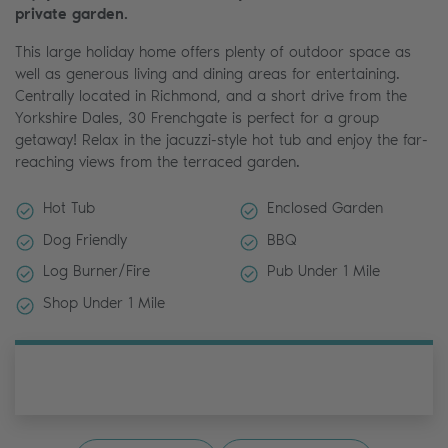
private garden.
This large holiday home offers plenty of outdoor space as
well as generous living and dining areas for entertaining.
Centrally located in Richmond, and a short drive from the
Yorkshire Dales, 30 Frenchgate is perfect for a group
getaway! Relax in the jacuzzi-style hot tub and enjoy the far-
reaching views from the terraced garden.
Hot Tub
Enclosed Garden
Dog Friendly
BBQ
Log Burner/Fire
Pub Under 1 Mile
Shop Under 1 Mile