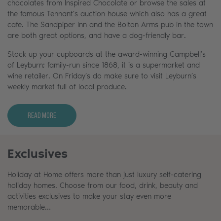
chocolates from Inspired Chocolate or browse the sales at
the famous Tennant’s auction house which also has a great
cafe. The Sandpiper Inn and the Bolton Arms pub in the town
are both great options, and have a dog-friendly bar.
Stock up your cupboards at the award-winning Campbell’s
of Leyburn; family-run since 1868, it is a supermarket and
wine retailer. On Friday’s do make sure to visit Leyburn’s
weekly market full of local produce.
Read More
Exclusives
Holiday at Home offers more than just luxury self-catering
holiday homes. Choose from our food, drink, beauty and
activities exclusives to make your stay even more
memorable…