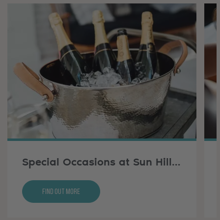
Special Occasions at Sun Hill Farm
Find Out More