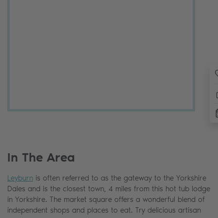
In The Area
Leyburn
is often referred to as the gateway to the Yorkshire
Dales and is the closest town, 4 miles from this hot tub lodge
in Yorkshire. The market square offers a wonderful blend of
independent shops and places to eat. Try delicious artisan