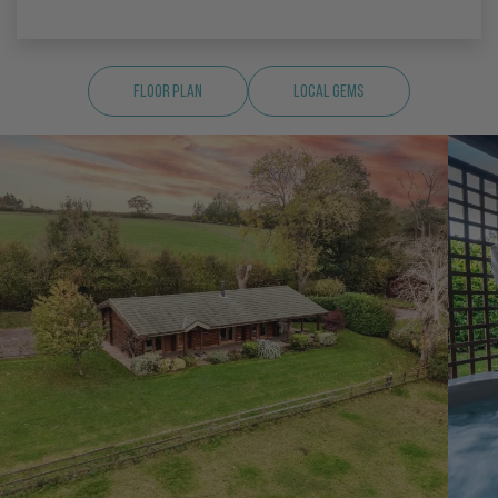
Floor Plan
Local Gems