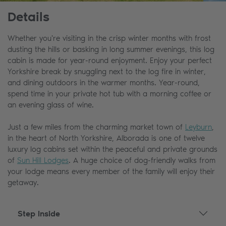
Details
Whether you're visiting in the crisp winter months with frost
dusting the hills or basking in long summer evenings, this log
cabin is made for year-round enjoyment. Enjoy your perfect
Yorkshire break by snuggling next to the log fire in winter,
and dining outdoors in the warmer months. Year-round,
spend time in your private hot tub with a morning coffee or
an evening glass of wine.
Just a few miles from the charming market town of
Leyburn
,
in the heart of North Yorkshire, Alborada is one of twelve
luxury log cabins set within the peaceful and private grounds
of
Sun Hill Lodges
. A huge choice of dog-friendly walks from
your lodge means every member of the family will enjoy their
getaway.
Step Inside