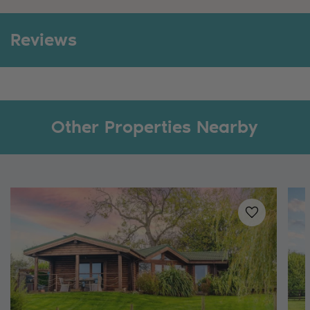
Reviews
Other Properties Nearby
Added to
favo