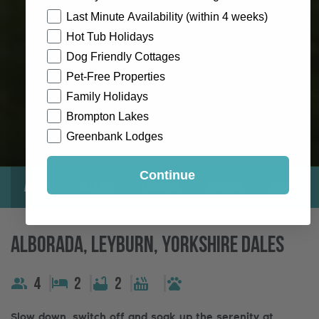
How would you like to hear from us?
Last Minute Availability (within 4 weeks)
Hot Tub Holidays
Dog Friendly Cottages
Pet-Free Properties
Family Holidays
Brompton Lakes
Greenbank Lodges
Continue
About
Gallery
Location
Reviews
Exclusive
Alborada, Leyburn, Yorkshire Dales
4
2
2
Slow down, switch off and soak up the serenity at