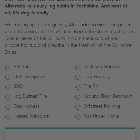
Alborada, a luxury log cabin in Yorkshire. And best of
all, it's dog-friendly.
Welcoming up to four guests, Alborada provides the perfect
place to unwind, in the beautiful North Yorkshire countryside.
Take in views of the rolling hills from the luxury of your
private hot tub and breathe in the fresh air of the Yorkshire
Dales.
Hot Tub
Enclosed Garden
Outside Space
Dog Friendly
BBQ
Fire Pit
Log Burner/Fire
Ground Floor Bedroom
Easy Access
Offstreet Parking
Horses Welcome
Pub Under 1 Mile