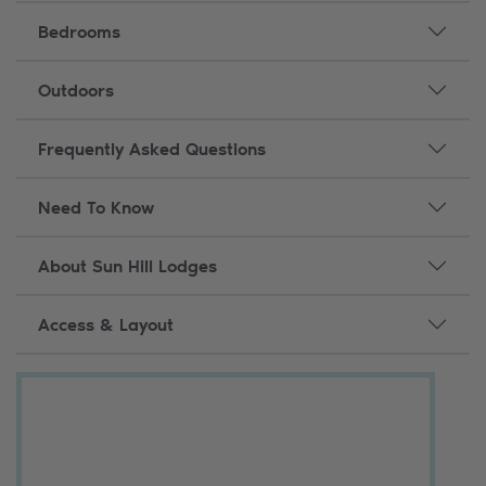
Bedrooms
Outdoors
Frequently Asked Questions
Need To Know
About Sun Hill Lodges
Access & Layout