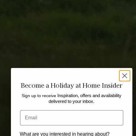
Become a Holiday at Home Insider
Sign up to receive
Inspiration, offers and availability
delivered to your inbox.
Email
What are you interested in hearing about?