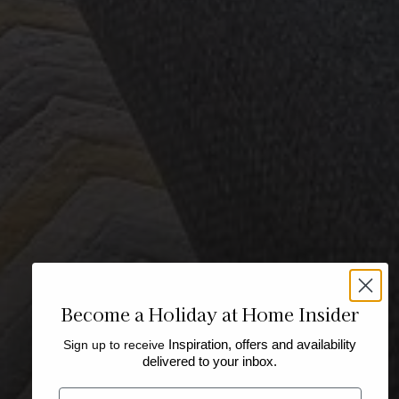
Become a Holiday at Home Insider
Sign up to receive
Inspiration, offers and availability
delivered to your inbox.
Email