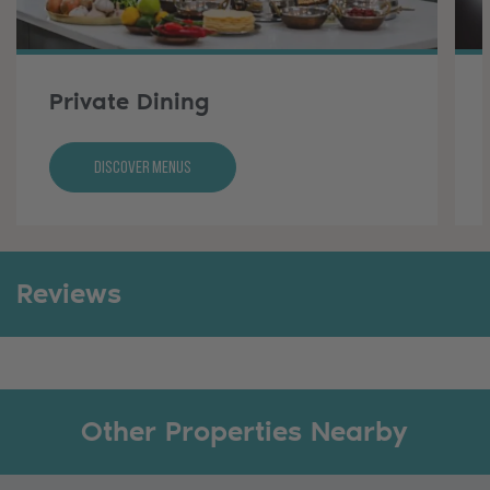
Private Dining
Discover Menus
Reviews
Other Properties Nearby