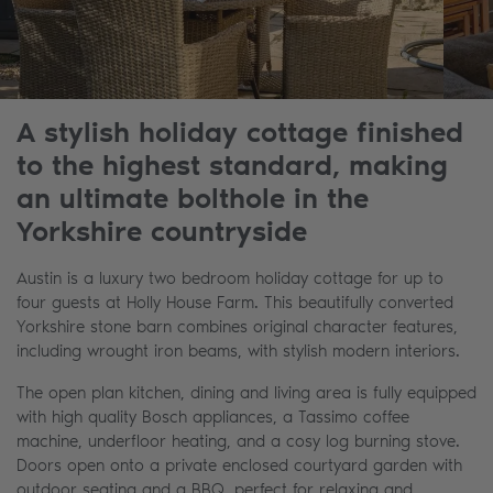
A stylish holiday cottage finished
to the highest standard, making
an ultimate bolthole in the
Yorkshire countryside
Austin is a luxury two bedroom holiday cottage for up to
four guests at Holly House Farm. This beautifully converted
Yorkshire stone barn combines original character features,
including wrought iron beams, with stylish modern interiors.
The open plan kitchen, dining and living area is fully equipped
with high quality Bosch appliances, a Tassimo coffee
machine, underfloor heating, and a cosy log burning stove.
Doors open onto a private enclosed courtyard garden with
outdoor seating and a BBQ, perfect for relaxing and