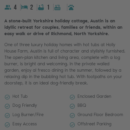
4
2
1
A stone-built Yorkshire holiday cottage, Austin is an
idyllic retreat for couples, families or friends, within an
easy walk or drive of Richmond, North Yorkshire.
One of three luxury holiday homes with hot tubs at Holly
House Farm, Austin is full of character and stylishly furnished.
The open-plan kitchen and living area, complete with a log
burner, is bright and welcoming. In the private walled
garden, enjoy al fresco dining in the summer, followed by a
relaxing dip in the bubbling hot tub. With footpaths on your
doorstep, it is an ideal dog-friendly break.
Hot Tub
Enclosed Garden
Dog Friendly
BBQ
Log Burner/Fire
Ground Floor Bedroom
Easy Access
Offstreet Parking