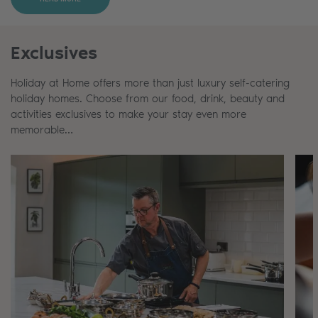
Exclusives
Holiday at Home offers more than just luxury self-catering
holiday homes. Choose from our food, drink, beauty and
activities exclusives to make your stay even more
memorable…