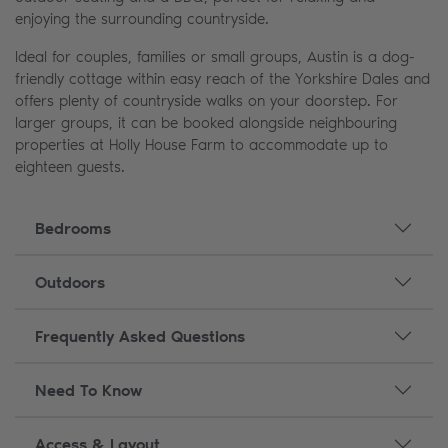
enjoying the surrounding countryside.
Ideal for couples, families or small groups, Austin is a dog-
friendly cottage within easy reach of the Yorkshire Dales and
offers plenty of countryside walks on your doorstep. For
larger groups, it can be booked alongside neighbouring
properties at Holly House Farm to accommodate up to
eighteen guests.
Bedrooms
Outdoors
Frequently Asked Questions
Need To Know
Access & Layout