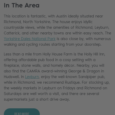
In The Area
This location is fantastic, with Austin ideally situated near
Richmond, North Yorkshire. The house enjoys idyllic
countryside views, while the amenities of Richmond, Leyburn,
Catterick, and other nearby towns are within easy reach. The
Yorkshire Dales National Park
is also close by, with numerous
walking and cycling routes starting from your doorstep.
Less than a mile from Holly House Farm is the Holly Hill Inn,
offering affordable pub food in a cosy setting with a
fireplace, stone walls, and homely décor. Nearby, you will
also find the CAMRA award-winning George & Dragon in
Hudswell. In
Leyburn
, enjoy the well-known Sandpiper pub,
while in Richmond, we recommend Rustique. For stocking up,
the weekly markets in Leyburn on Fridays and Richmond on
Saturdays are well worth a visit, and there are several
supermarkets just a short drive away.
Read More