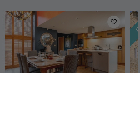
Fe
Added to
favo
Richmond, North Yorkshire
Georgia
H
6
3
2
An idyllic country cottage in North Yorkshire,
Th
complete with 3 bedrooms, beautiful grounds, and a
bl
bubbling hot tub. And it's dog-friendly too.
in