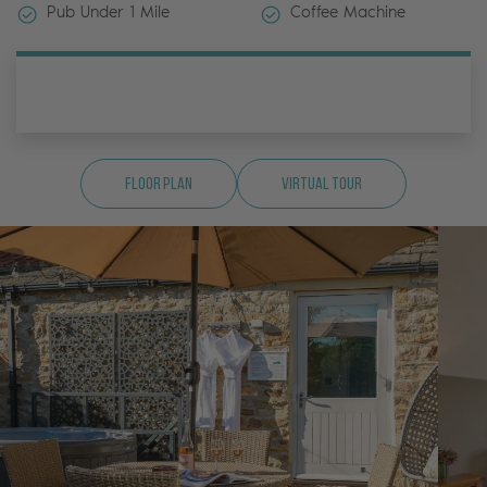
Pub Under 1 Mile
Coffee Machine
Floor Plan
Virtual Tour