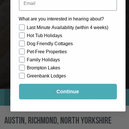
What are you interested in hearing about?
How would you like to hear from us?
Last Minute Availability (within 4 weeks)
Hot Tub Holidays
Dog Friendly Cottages
Pet-Free Properties
Family Holidays
Brompton Lakes
Greenbank Lodges
Continue
About
Gallery
Location
Reviews
Exclusive
Austin, Richmond, North Yorkshire