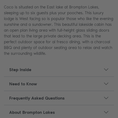
Coco is situated on the East lake at Brompton Lakes,
sleeping up to six guests plus your pooches. This luxury
lodge is West facing so is popular those who like the evening
sunshine and a sundowner. This beautiful lakeside cabin has
an open plan living area with full-height glass sliding doors
that lead to the large private decking area. This is the
perfect outdoor space for al fresco dining, with a charcoal
BBQ and plenty of outdoor seating area to relax and watch
the surrounding wildlife.
Step Inside
Need to Know
Frequently Asked Questions
About Brompton Lakes