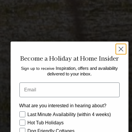
Become a Holiday at Home Insider
Sign up to receive
Inspiration, offers and availability
delivered to your inbox.
Email
What are you interested in hearing about?
How would you like to hear from us?
Last Minute Availability (within 4 weeks)
Hot Tub Holidays
Dog Friendly Cottages