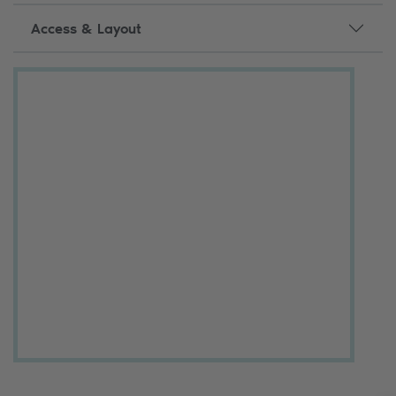
Access & Layout