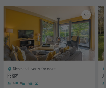
Added to
favo
Richmond, North Yorkshire
Percy
J
6
3
2
Percy is our stunning lodge for 6 guests with a hot
A 
tub at Brompton Lakes. This popular lodge boasts a
be
stylish, open-plan living area, log...
Ye
pa