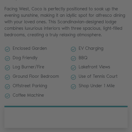
Facing West, Coco is perfectly positioned to soak up the
evening sunshine, making it an idyllic spot for alfresco dining
with your loved ones. This Scandinavian-designed lodge
combines luxurious interiors with three spacious, light-filled
bedrooms, creating a truly relaxing atmosphere.
Enclosed Garden
EV Charging
Dog Friendly
BBQ
Log Burner/Fire
Lakefront Views
Ground Floor Bedroom
Use of Tennis Court
Offstreet Parking
Shop Under 1 Mile
Coffee Machine