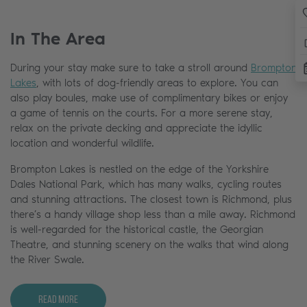
In The Area
During your stay make sure to take a stroll around
Brompton
Lakes
, with lots of dog-friendly areas to explore. You can
also play boules, make use of complimentary bikes or enjoy
a game of tennis on the courts. For a more serene stay,
relax on the private decking and appreciate the idyllic
location and wonderful wildlife.
Brompton Lakes is nestled on the edge of the Yorkshire
Dales National Park, which has many walks, cycling routes
and stunning attractions. The closest town is Richmond, plus
there’s a handy village shop less than a mile away. Richmond
is well-regarded for the historical castle, the Georgian
Theatre, and stunning scenery on the walks that wind along
the River Swale.
Read More