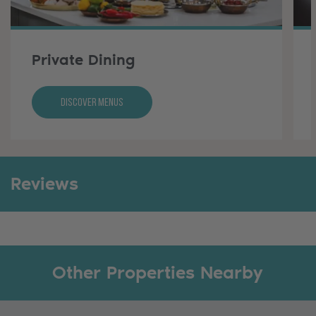
Private Dining
Discover Menus
Reviews
Other Properties Nearby