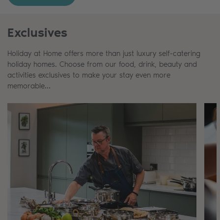
Exclusives
Holiday at Home offers more than just luxury self-catering
holiday homes. Choose from our food, drink, beauty and
activities exclusives to make your stay even more
memorable…