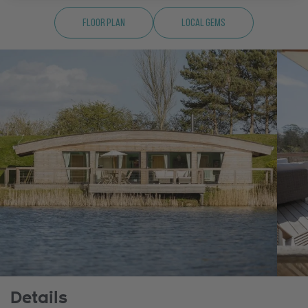
Floor Plan
Local Gems
Details