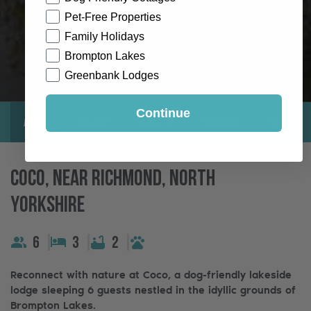
Pet-Free Properties
Family Holidays
Brompton Lakes
Greenbank Lodges
Continue
About
Gallery
Location
Reviews
Exclusive
Coco, Near Richmond, North
Yorkshire
6
3
2
Reconnect with nature at Coco, a dog-friendly lakeside
lodge sleeping 6 guests nestled in the idyllic grounds of
Brompton Lakes.