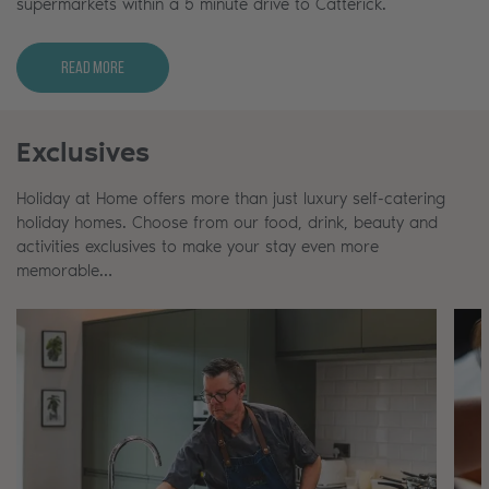
supermarkets within a 5 minute drive to Catterick.
Read More
Exclusives
Holiday at Home offers more than just luxury self-catering
holiday homes. Choose from our food, drink, beauty and
activities exclusives to make your stay even more
memorable…