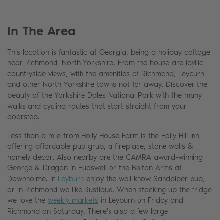
In The Area
This location is fantastic at Georgia, being a holiday cottage
near Richmond, North Yorkshire. From the house are idyllic
countryside views, with the amenities of Richmond, Leyburn
and other North Yorkshire towns not far away. Discover the
beauty of the Yorkshire Dales National Park with the many
walks and cycling routes that start straight from your
doorstep.
Less than a mile from Holly House Farm is the Holly Hill Inn,
offering affordable pub grub, a fireplace, stone walls &
homely decor. Also nearby are the CAMRA award-winning
George & Dragon in Hudswell or the Bolton Arms at
Downholme. In
Leyburn
enjoy the well know Sandpiper pub,
or in Richmond we like Rustique. When stocking up the fridge
we love the
weekly markets
in Leyburn on Friday and
Richmond on Saturday. There's also a few large