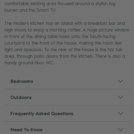
comfortable seating area focused around a stylish log
burner and the Smart TV.
The modern kitchen has an island with a breakfast bar and
high stools to enjoy a morning coffee. A huge picture window
in front of the dining table looks onto the South-facing
courtyard to the front of the house, making the room feel
light and spacious. To the rear of the house is the hot tub
area, through patio doors from the kitchen. There is also a
handy ground-floor WC.
Bedrooms
Outdoors
Frequently Asked Questions
Need To Know