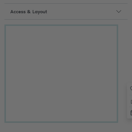
Access & Layout