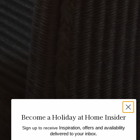
Become a Holiday at Home Insider
Sign up to receive
Inspiration, offers and availability
delivered to your inbox.