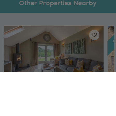
Other Properties Nearby
Fe
Added to
favo
Richmond, North Yorkshire
Austin
H
4
2
1