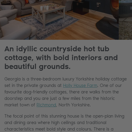
An idyllic countryside hot tub
cottage, with bold interiors and
beautiful grounds.
Georgia is a three-bedroom luxury Yorkshire holiday cottage
set in the private grounds at
Holly House Farm
. One of our
favourite dog-friendly cottages, there are walks from the
doorstep and you are just a few miles from the historic
market town of
Richmond
, North Yorkshire.
The focal point of this stunning house is the open-plan living
and dining area where high ceilings and traditional
characteristics meet bold style and colours. There is a