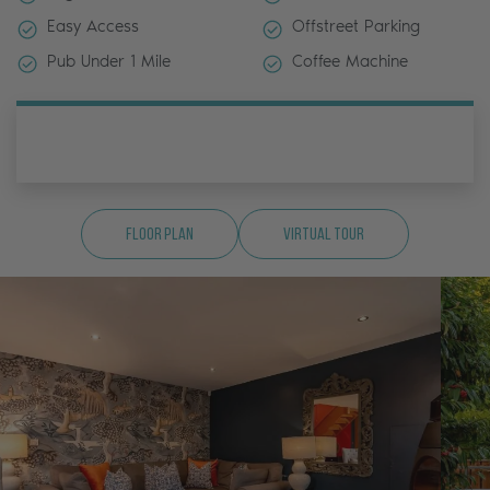
Easy Access
Offstreet Parking
Pub Under 1 Mile
Coffee Machine
Floor Plan
Virtual Tour