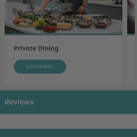
Private Dining
Discover Menus
Reviews