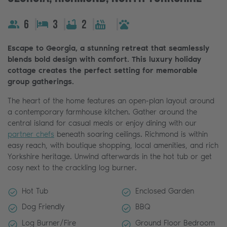
6
3
2
Escape to Georgia, a stunning retreat that seamlessly
blends bold design with comfort. This luxury holiday
cottage creates the perfect setting for memorable
group gatherings.
The heart of the home features an open-plan layout around
a contemporary farmhouse kitchen. Gather around the
central island for casual meals or enjoy dining with our
partner chefs
beneath soaring ceilings. Richmond is within
easy reach, with boutique shopping, local amenities, and rich
Yorkshire heritage. Unwind afterwards in the hot tub or get
cosy next to the crackling log burner.
Hot Tub
Enclosed Garden
Dog Friendly
BBQ
Log Burner/Fire
Ground Floor Bedroom