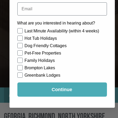
Email
What are you interested in hearing about?
How would you like to hear from us?
Last Minute Availability (within 4 weeks)
Hot Tub Holidays
Dog Friendly Cottages
Pet-Free Properties
Family Holidays
Brompton Lakes
Greenbank Lodges
Continue
About
Gallery
Location
Reviews
Exclusive
Georgia, Richmond, North Yorkshire