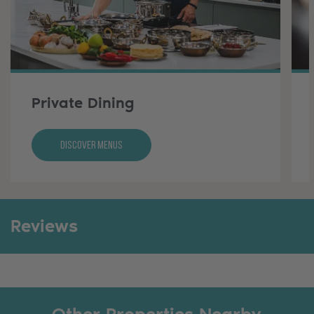
Private Dining
Discover Menus
Reviews