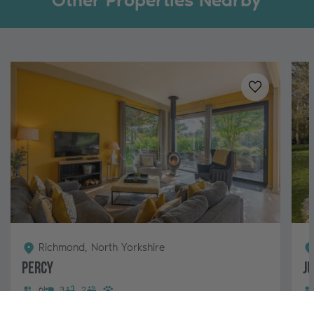
Other Properties Nearby
Added to
favo
Richmond, North Yorkshire
Percy
J
6
3
2
Percy is our stunning lodge for 6 guests with a hot
A 