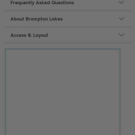
Frequently Asked Questions
About Brompton Lakes
Access & Layout