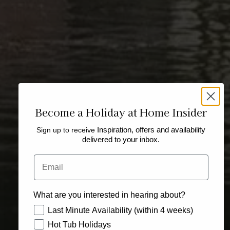
Become a Holiday at Home Insider
Sign up to receive
Inspiration, offers and availability
delivered to your inbox.
Email
What are you interested in hearing about?
How would you like to hear from us?
Last Minute Availability (within 4 weeks)
Hot Tub Holidays