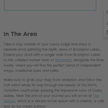
In The Area
Take a step outside of your luxury lodge and enjoy a
lakeside stroll admiring the idyllic views of Brompton Lakes.
Extend your stroll with a longer walk from Brompton Lakes
to the cobbled market town of
Richmond
, alongside the River
Swale, where you will find the perfect blend of independent
shops, traditional pubs and cafes.
Make sure to grab your map from reception and follow the
trail which winds its way through the beauty of the North
Yorkshire countryside, passing the impressive ruins of Easby
Abbey. Near the end of your journey you will arrive at
The
Station
, which is a vibrant social space with a cinema, a cafe
and an ice cream parlour.