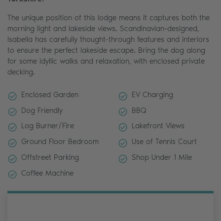
The unique position of this lodge means it captures both the
morning light and lakeside views. Scandinavian-designed,
Isabella has carefully thought-through features and interiors
to ensure the perfect lakeside escape. Bring the dog along
for some idyllic walks and relaxation, with enclosed private
decking.
Enclosed Garden
EV Charging
Dog Friendly
BBQ
Log Burner/Fire
Lakefront Views
Ground Floor Bedroom
Use of Tennis Court
Offstreet Parking
Shop Under 1 Mile
Coffee Machine