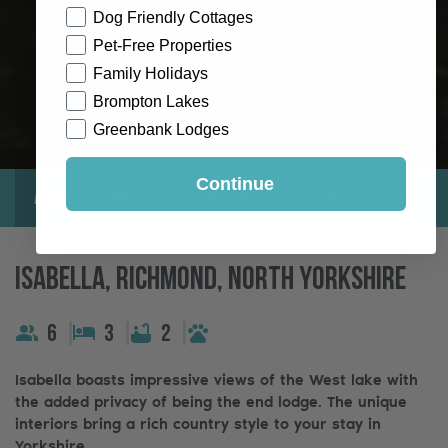
Dog Friendly Cottages
Pet-Free Properties
Family Holidays
Brompton Lakes
Greenbank Lodges
Continue
About
Gallery
Location
Reviews
Exclusive
Isabella, Richmond, North Yorkshire
6
3
2
Isabella boasts impressive views of the West lake with
the added privacy of being the end lodge. The unique
interiors bring a rich country style to your stay in
Yorkshire.