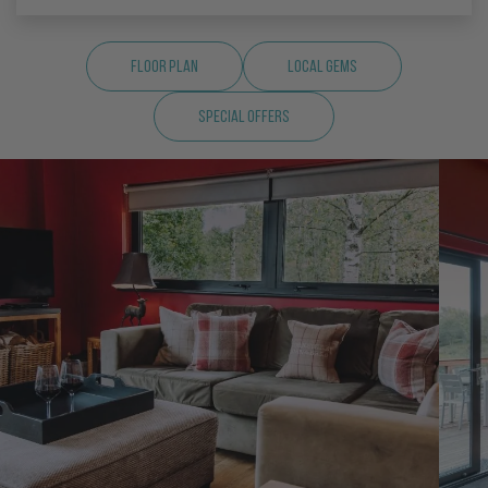
Floor Plan
Local Gems
Special Offers