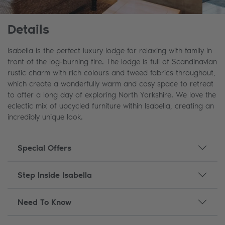
Details
Isabella is the perfect luxury lodge for relaxing with family in
front of the log-burning fire. The lodge is full of Scandinavian
rustic charm with rich colours and tweed fabrics throughout,
which create a wonderfully warm and cosy space to retreat
to after a long day of exploring North Yorkshire. We love the
eclectic mix of upcycled furniture within Isabella, creating an
incredibly unique look.
Special Offers
Step Inside Isabella
Need To Know