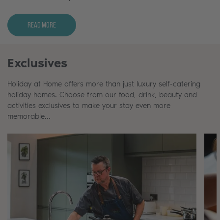
Read More
Exclusives
Holiday at Home offers more than just luxury self-catering
holiday homes. Choose from our food, drink, beauty and
activities exclusives to make your stay even more
memorable…