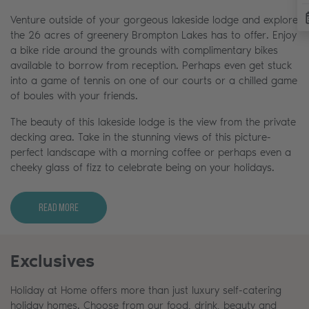
Venture outside of your gorgeous lakeside lodge and explore
the 26 acres of greenery Brompton Lakes has to offer. Enjoy
a bike ride around the grounds with complimentary bikes
available to borrow from reception. Perhaps even get stuck
into a game of tennis on one of our courts or a chilled game
of boules with your friends.
The beauty of this lakeside lodge is the view from the private
decking area. Take in the stunning views of this picture-
perfect landscape with a morning coffee or perhaps even a
cheeky glass of fizz to celebrate being on your holidays.
Read More
Exclusives
Holiday at Home offers more than just luxury self-catering
holiday homes. Choose from our food, drink, beauty and