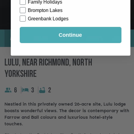
Family Holidays
Brompton Lakes
Greenbank Lodges
Continue
About
Gallery
Location
Reviews
Exclusive
Lulu, Near Richmond, North
Yorkshire
6
3
2
Nestled in this privately owned 26-acre site, Lulu lodge
boasts wonderful views. The decor is contemporary with
Farrow and Ball colours and luxurious hotel-style
touches.