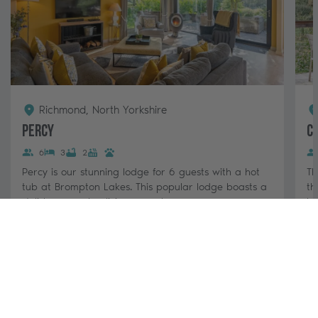
Richmond, North Yorkshire
Percy
C
6
3
2
Percy is our stunning lodge for 6 guests with a hot
Th
tub at Brompton Lakes. This popular lodge boasts a
th
stylish, open-plan living area, log...
lo
3 nights from
View & Book
£880 - £1,420