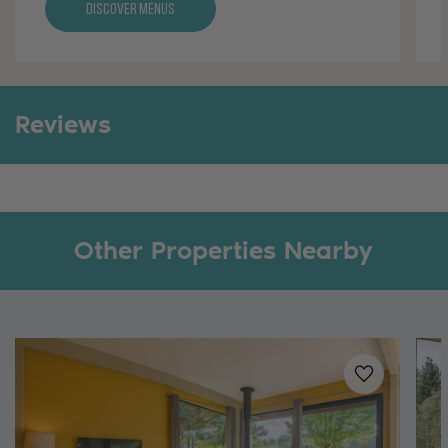
Discover Menus
Reviews
Other Properties Nearby
Added to
favo