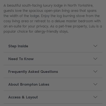
A beautiful south-facing luxury lodge in North Yorkshire,
guests love the spacious open-plan living area that spans
the width of the lodge. Enjoy the log burning stove from the
cosy living area or retreat to a deluxe master bedroom with
an en-suite for your privacy. As a pet-free property, Lulu is a
popular choice for allergy-friendly stays.
Step Inside
Need To Know
Frequently Asked Questions
About Brompton Lakes
Access & Layout