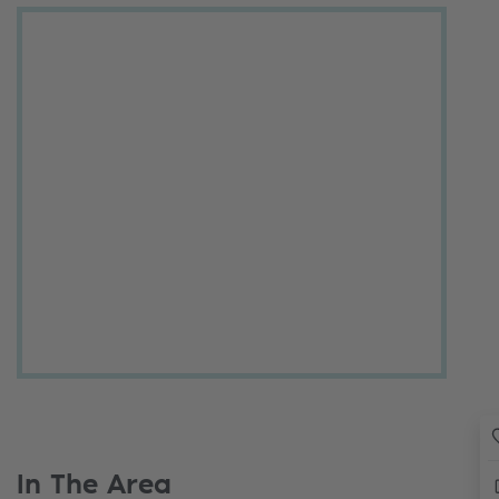
In The Area