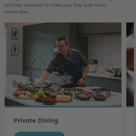
activities exclusives to make your stay even more
memorable…
Private Dining