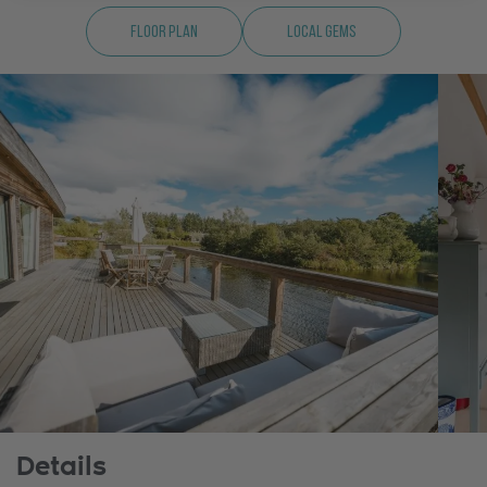
Floor Plan
Local Gems
Details