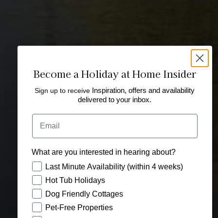
Become a Holiday at Home Insider
Sign up to receive
Inspiration, offers and availability
delivered to your inbox.
Email
What are you interested in hearing about?
How would you like to hear from us?
Last Minute Availability (within 4 weeks)
Hot Tub Holidays
Dog Friendly Cottages
Pet-Free Properties