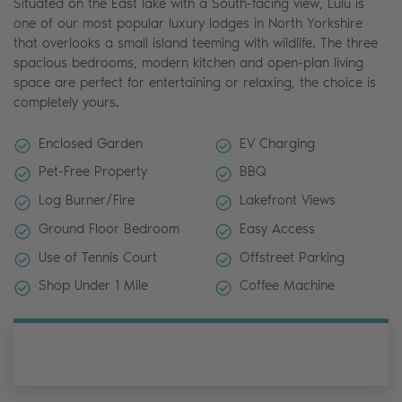
Situated on the East lake with a South-facing view, Lulu is
one of our most popular luxury lodges in North Yorkshire
that overlooks a small island teeming with wildlife. The three
spacious bedrooms, modern kitchen and open-plan living
space are perfect for entertaining or relaxing, the choice is
completely yours.
Enclosed Garden
EV Charging
Pet-Free Property
BBQ
Log Burner/Fire
Lakefront Views
Ground Floor Bedroom
Easy Access
Use of Tennis Court
Offstreet Parking
Shop Under 1 Mile
Coffee Machine