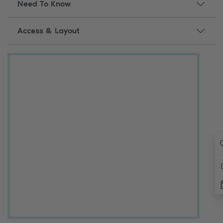
Need To Know
Access & Layout