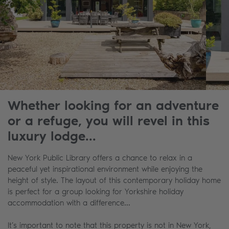
Whether looking for an adventure
or a refuge, you will revel in this
luxury lodge...
New York Public Library offers a chance to relax in a
peaceful yet inspirational environment while enjoying the
height of style. The layout of this contemporary holiday home
is perfect for a group looking for Yorkshire holiday
accommodation with a difference...
It’s important to note that this property is not in New York,