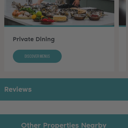
Private Dining
Discover Menus
Reviews
Other Properties Nearby