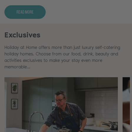
Read More
Exclusives
Holiday at Home offers more than just luxury self-catering
holiday homes. Choose from our food, drink, beauty and
activities exclusives to make your stay even more
memorable…