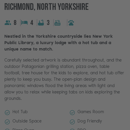
Richmond, North Yorkshire
8
4
3
Nestled in the Yorkshire countryside lies New York
Public Library, a luxury lodge with a hot tub and a
unique name to match.
Carefully selected artwork is abundant throughout, and the
outdoor Patagonian grilling station, pizza oven, table
football, tree house for the kids to explore, and hot tub offer
plenty to keep you busy. The open-plan design and
panoramic windows flood the living areas with light and
allow you to relax while keeping tabs on kids exploring the
grounds.
Hot Tub
Games Room
Outside Space
Dog Friendly