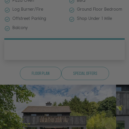
Pizza Oven
BBQ
Log Burner/Fire
Ground Floor Bedroom
Offstreet Parking
Shop Under 1 Mile
Balcony
Floor Plan
Special Offers