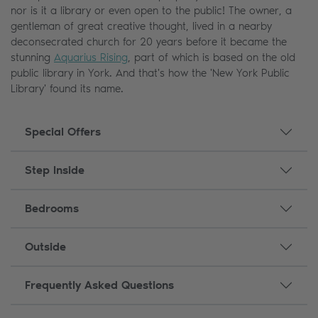
nor is it a library or even open to the public! The owner, a
gentleman of great creative thought, lived in a nearby
deconsecrated church for 20 years before it became the
stunning
Aquarius Rising
, part of which is based on the old
public library in York. And that's how the 'New York Public
Library' found its name.
Special Offers
Step Inside
Bedrooms
Outside
Frequently Asked Questions