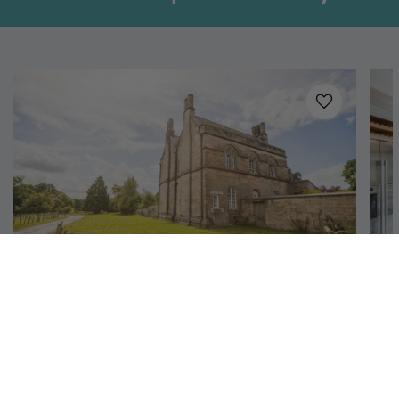
Added to
favo
Richmond, North Yorkshire
Aquarius Rising
S
12
6
4
Once a chapel house, this commanding yet
En