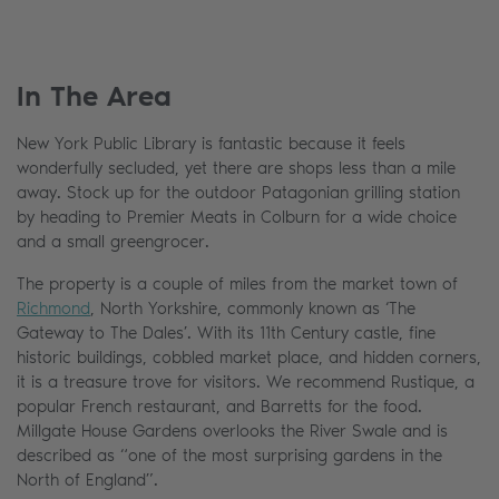
In The Area
New York Public Library is fantastic because it feels
wonderfully secluded, yet there are shops less than a mile
away. Stock up for the outdoor Patagonian grilling station
by heading to Premier Meats in Colburn for a wide choice
and a small greengrocer.
The property is a couple of miles from the market town of
Richmond
, North Yorkshire, commonly known as ‘The
Gateway to The Dales’. With its 11th Century castle, fine
historic buildings, cobbled market place, and hidden corners,
it is a treasure trove for visitors. We recommend Rustique, a
popular French restaurant, and Barretts for the food.
Millgate House Gardens overlooks the River Swale and is
described as “one of the most surprising gardens in the
North of England”.