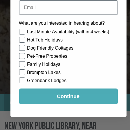
Email
What are you interested in hearing about?
How would you like to hear from us?
Last Minute Availability (within 4 weeks)
Hot Tub Holidays
Dog Friendly Cottages
Pet-Free Properties
Family Holidays
Brompton Lakes
Greenbank Lodges
Continue
About
Gallery
Location
Reviews
Exclusive
New York Public Library, Near