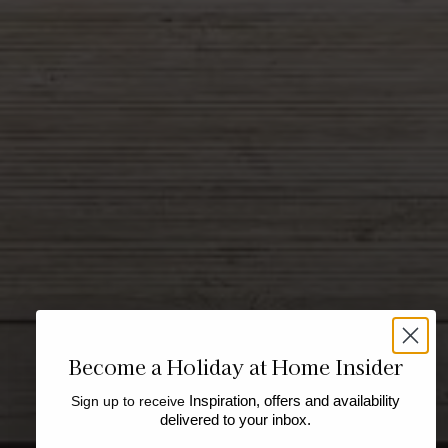
Become a Holiday at Home Insider
Sign up to receive
Inspiration, offers and availability
delivered to your inbox.