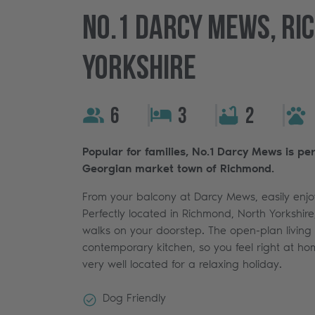
No.1 Darcy Mews, Ri
Yorkshire
6
3
2
Popular for families, No.1 Darcy Mews is pe
Georgian market town of Richmond.
From your balcony at Darcy Mews, easily enjoy
Perfectly located in Richmond, North Yorkshire,
walks on your doorstep. The open-plan living
contemporary kitchen, so you feel right at hom
very well located for a relaxing holiday.
Dog Friendly