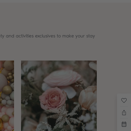
ty and activities exclusives to make your stay