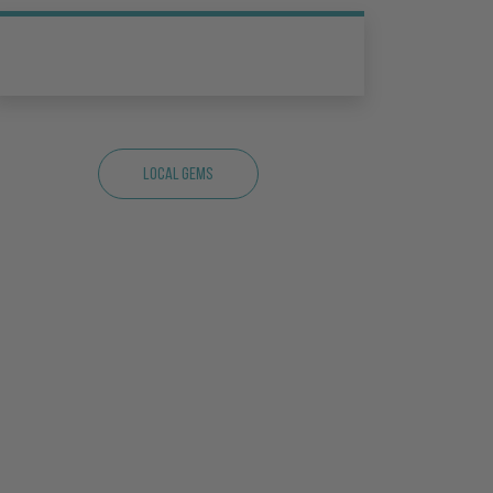
Local Gems