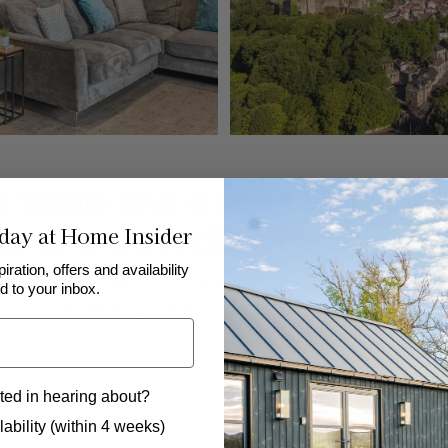
er Swale and a short walk into
day at Home Insider
ws is perfectly located...
piration, offers and availability
endly luxury holiday home in Richmond, North Yorkshire. An id
d to your inbox.
ket square where you will find plenty of amenities, shops and res
Mews
.
ted in hearing about?
 to hear from us?
ability (within 4 weeks)