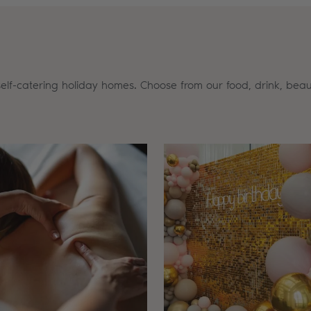
self-catering holiday homes. Choose from our food, drink, beau