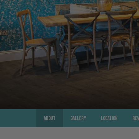
About
Gallery
Location
Re