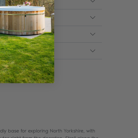
dly base for exploring North Yorkshire, with