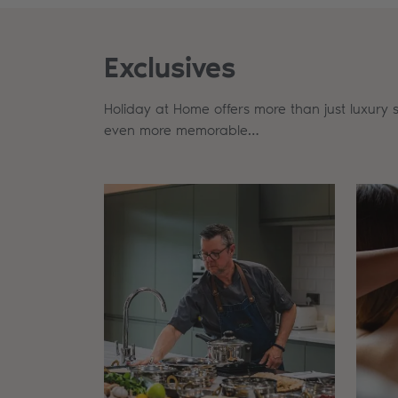
Exclusives
Holiday at Home offers more than just luxury 
even more memorable…