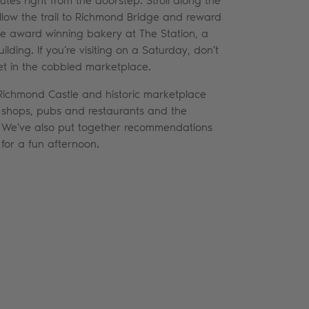
utes right from the doorstep. Stroll along the
 follow the trail to Richmond Bridge and reward
the award winning bakery at The Station, a
ilding. If you’re visiting on a Saturday, don’t
et in the cobbled marketplace.
 Richmond Castle and historic marketplace
 shops, pubs and restaurants and the
. We've also put together recommendations
for a fun afternoon.