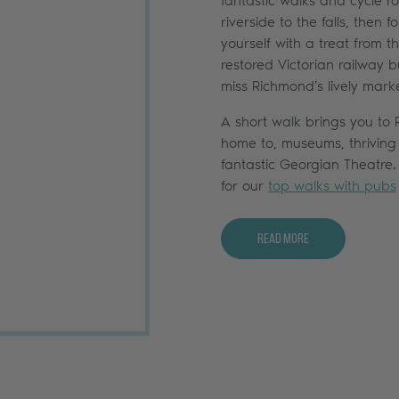
fantastic walks and cycle ro
riverside to the falls, then
yourself with a treat from 
restored Victorian railway bu
miss Richmond’s lively mark
A short walk brings you to
home to, museums, thriving
fantastic Georgian Theatre
for our
top walks with pubs
Read More