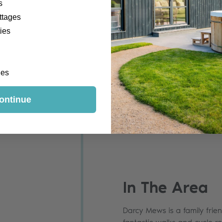
s
ttages
ies
ges
ontinue
In The Area
Darcy Mews is a family frien