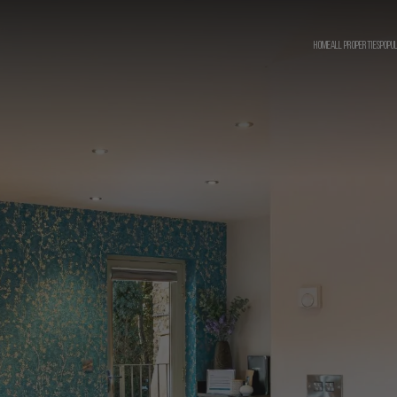
HOME
ALL PROPERTIES
POPU