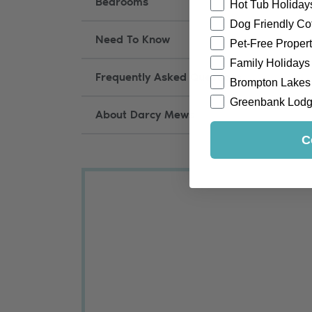
Bedrooms
Hot Tub Holiday
Dog Friendly Co
Need To Know
Pet-Free Propert
Family Holidays
Frequently Asked Questions
Brompton Lakes
Greenbank Lod
About Darcy Mews
C