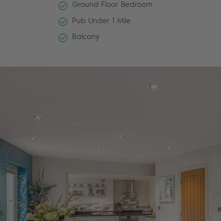
Ground Floor Bedroom
Pub Under 1 Mile
Balcony