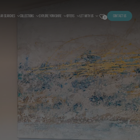
LAR SEARCHES
COLLECTIONS
EXPLORE YORKSHIRE
OFFERS
LET WITH US
CONTACT US
0