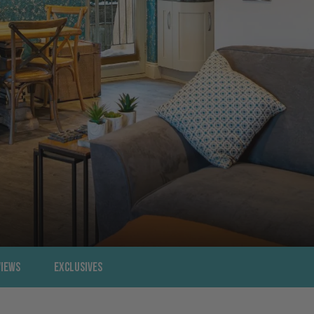
views
Exclusives