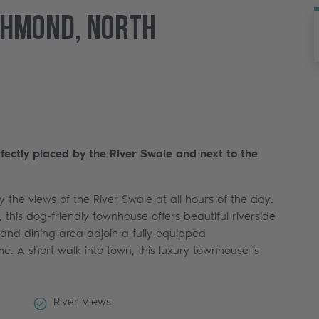
chmond, North
rfectly placed by the River Swale and next to the
 the views of the River Swale at all hours of the day.
 this dog-friendly townhouse offers beautiful riverside
 and dining area adjoin a fully equipped
e. A short walk into town, this luxury townhouse is
River Views