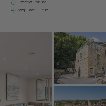
Offstreet Parking
Shop Under 1 Mile