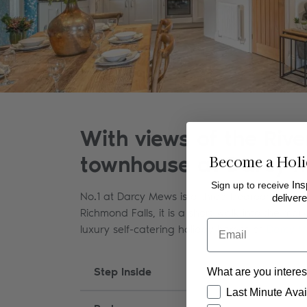
With views of the Riv
Become a Holi
townhouse at Darcy Me
Sign up to receive
Ins
No.1 at Darcy Mews is a three-bedroom dog-fri
delivere
Richmond Falls, it is a short walk into the mar
Email
luxury self-catering holiday homes at
Darcy 
Step Inside
What are you interes
How would you like
Last Minute Avail