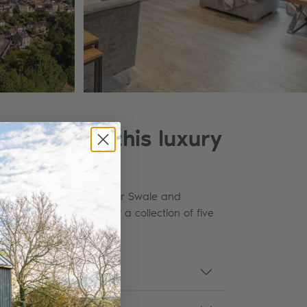
 Richmond, this luxury
yllic location by the River Swale and
taurants. No.1 is one of a collection of five