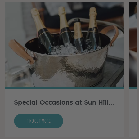
Special Occasions at Sun Hill Farm
Find Out More