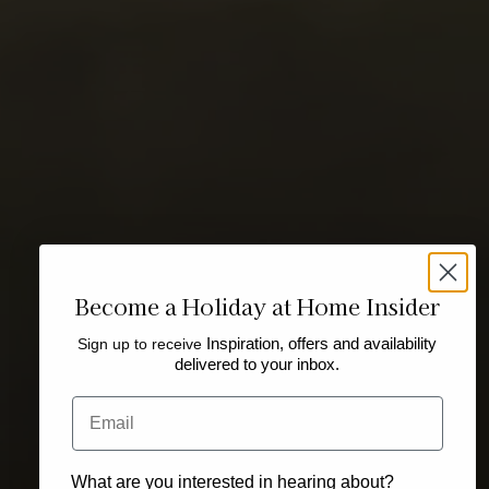
Become a Holiday at Home Insider
Sign up to receive
Inspiration, offers and availability
delivered to your inbox.
Email
What are you interested in hearing about?