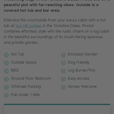
peaceful plot with far-reaching views. Outside is a
covered hot tub and bar area.
Embrace the countryside from your luxury cabin with a hot
tub at
Sun Hill Lodges
in the Yorkshire Dales. Pivotal
combines effortless style with the rustic charm of a log cabin
in the beautiful surroundings of its South-facing spacious
and private garden.
Hot Tub
Enclosed Garden
Outside Space
Dog Friendly
BBQ
Log Burner/Fire
Ground Floor Bedroom
Easy Access
Offstreet Parking
Horses Welcome
Pub Under 1 Mile