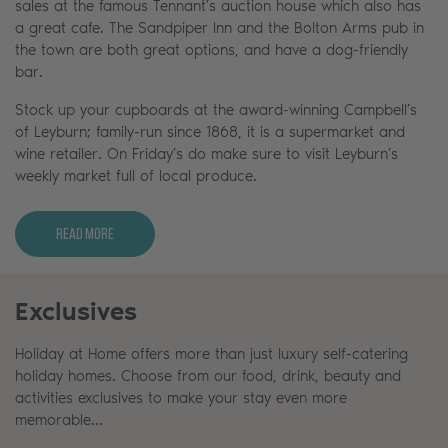
sales at the famous Tennant’s auction house which also has
a great cafe. The Sandpiper Inn and the Bolton Arms pub in
the town are both great options, and have a dog-friendly
bar.
Stock up your cupboards at the award-winning Campbell’s
of Leyburn; family-run since 1868, it is a supermarket and
wine retailer. On Friday’s do make sure to visit Leyburn’s
weekly market full of local produce.
Read More
Exclusives
Holiday at Home offers more than just luxury self-catering
holiday homes. Choose from our food, drink, beauty and
activities exclusives to make your stay even more
memorable…