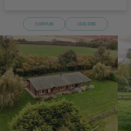
Floor Plan
Local Gems