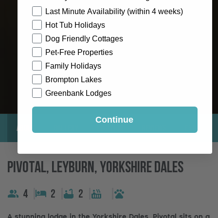
How would you like to hear from us?
Last Minute Availability (within 4 weeks)
Hot Tub Holidays
Dog Friendly Cottages
Pet-Free Properties
Family Holidays
Brompton Lakes
Greenbank Lodges
Continue
About
Gallery
Location
Reviews
Exclusive
Pivotal, Leyburn, Yorkshire Dales
4
2
2
A stunning lodge in the Yorkshire Dales, Pivotal sits on a