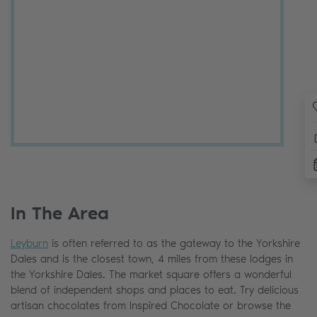
In The Area
Leyburn
is often referred to as the gateway to the Yorkshire
Dales and is the closest town, 4 miles from these lodges in
the Yorkshire Dales. The market square offers a wonderful
blend of independent shops and places to eat. Try delicious
artisan chocolates from Inspired Chocolate or browse the