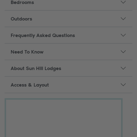
Bedrooms
Outdoors
Frequently Asked Questions
Need To Know
About Sun Hill Lodges
Access & Layout