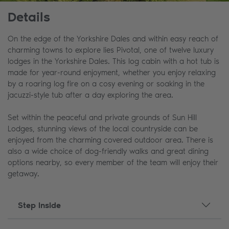
Details
On the edge of the Yorkshire Dales and within easy reach of
charming towns to explore lies Pivotal, one of twelve luxury
lodges in the Yorkshire Dales. This log cabin with a hot tub is
made for year-round enjoyment, whether you enjoy relaxing
by a roaring log fire on a cosy evening or soaking in the
jacuzzi-style tub after a day exploring the area.
Set within the peaceful and private grounds of Sun Hill
Lodges, stunning views of the local countryside can be
enjoyed from the charming covered outdoor area. There is
also a wide choice of dog-friendly walks and great dining
options nearby, so every member of the team will enjoy their
getaway.
Step Inside