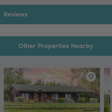
Reviews
Other Properties Nearby
Added to
favo