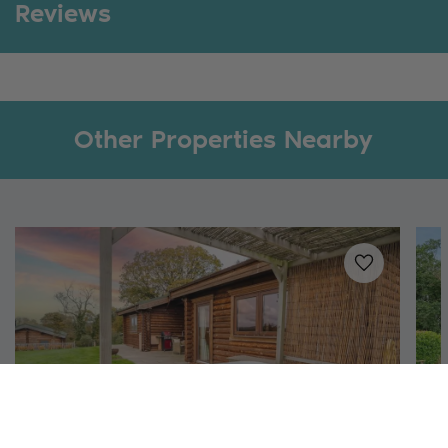
Reviews
Other Properties Nearby
Added to
favo