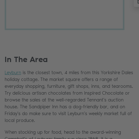
In The Area
Leyburn
is the closest town, 4 miles from this Yorkshire Dales
holiday cottage. The market square offers a range of
everyday shopping, furniture, gift shops, inns, and tearooms.
Try delicious artisan chocolates from Inspired Chocolate or
browse the sales at the well-regarded Tennant’s auction
house. The Sandpiper Inn has a dog-friendly bar, and on
Friday’s do make sure to visit Leyburn’s weekly market full of
local produce.
When stocking up for food, head to the award-winning
Campbell’s of Leyburn; family-run since 1868, it is a