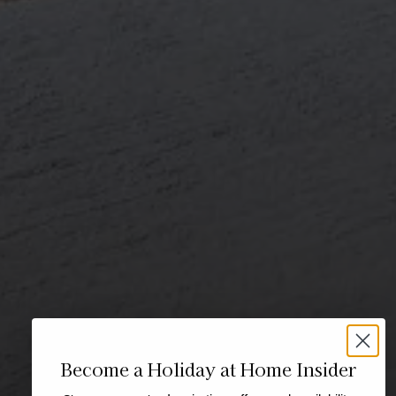
Become a Holiday at Home Insider