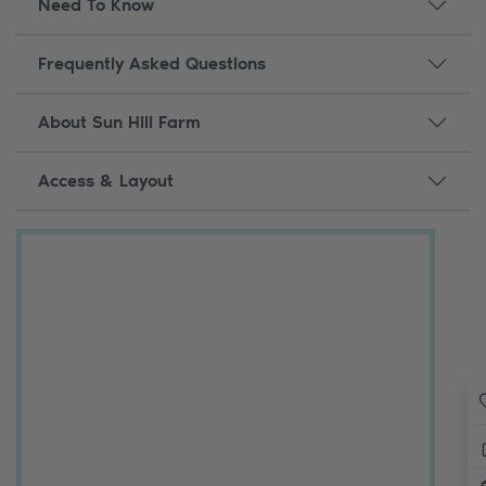
Need To Know
Frequently Asked Questions
About Sun Hill Farm
Access & Layout