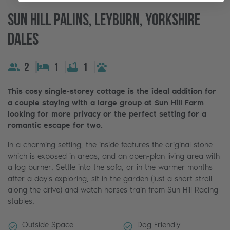
Sun Hill Palins, Leyburn, Yorkshire
Dales
2
1
1
This cosy single-storey cottage is the ideal addition for
a couple staying with a large group at Sun Hill Farm
looking for more privacy or the perfect setting for a
romantic escape for two.
In a charming setting, the inside features the original stone
which is exposed in areas, and an open-plan living area with
a log burner. Settle into the sofa, or in the warmer months
after a day's exploring, sit in the garden (just a short stroll
along the drive) and watch horses train from Sun Hill Racing
stables.
Outside Space
Dog Friendly