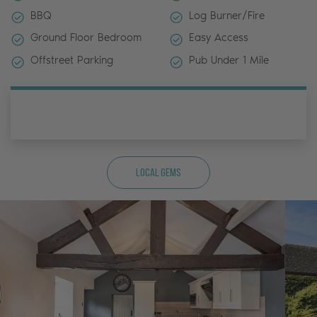
BBQ
Log Burner/Fire
Ground Floor Bedroom
Easy Access
Offstreet Parking
Pub Under 1 Mile
Local Gems