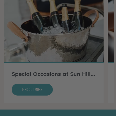
Special Occasions at Sun Hill Farm
Find Out More