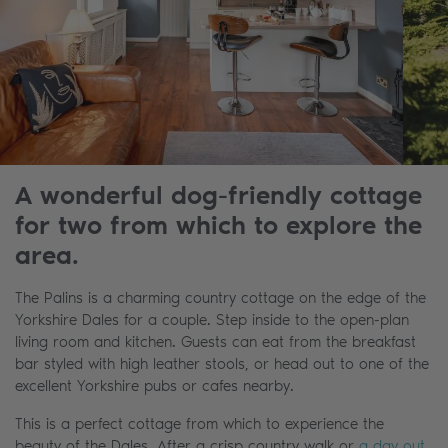
A wonderful dog-friendly cottage
for two from which to explore the
area.
The Palins is a charming country cottage on the edge of the
Yorkshire Dales for a couple. Step inside to the open-plan
living room and kitchen. Guests can eat from the breakfast
bar styled with high leather stools, or head out to one of the
excellent Yorkshire pubs or cafes nearby.
This is a perfect cottage from which to experience the
beauty of the Dales. After a crisp country walk or
a day out