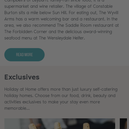
supermarket and wine retailer. The village of Constable
Burton sits a mile below Sun Hill. For eating out, The Wyvill
Arms has a warm welcoming bar and a restaurant. In the
area, we also recommend The Saddle Room restaurant at
The Forbidden Corner and the delicious award-winning
seafood menu at The Wensleydale Heifer.
Read More
Exclusives
Holiday at Home offers more than just luxury self-catering
holiday homes. Choose from our food, drink, beauty and
activities exclusives to make your stay even more
memorable…