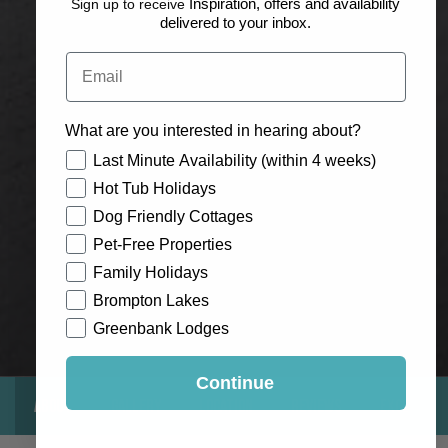
Sign up to receive
Inspiration, offers and availability
delivered to your inbox.
Email
What are you interested in hearing about?
How would you like to hear from us?
Last Minute Availability (within 4 weeks)
Hot Tub Holidays
Dog Friendly Cottages
Pet-Free Properties
Family Holidays
Brompton Lakes
Greenbank Lodges
Continue
About
Gallery
Location
Reviews
Exclusive