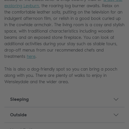
exploring Leyburn
, the roaring log burner awaits. Relax on
the comfortable leather sofa, putting on the television for an
indulgent afternoon film, or relish in a good book curled up
in the cowhide armchair. The living room is a cosy and stylish
space, with traditional characteristics including wooden
beams and an exposed stone fireplace. You can look at
additional activities during your stay such as stable tours,
drop-off menus from our recommended chefs and
treatments
here
.
This is also a dog-friendly spot so you can bring a pooch
along with you. There are plenty of walks to enjoy in
Wensleydale and the wider area.
Sleeping
Outside