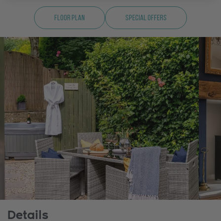
Floor Plan
Special Offers
Details