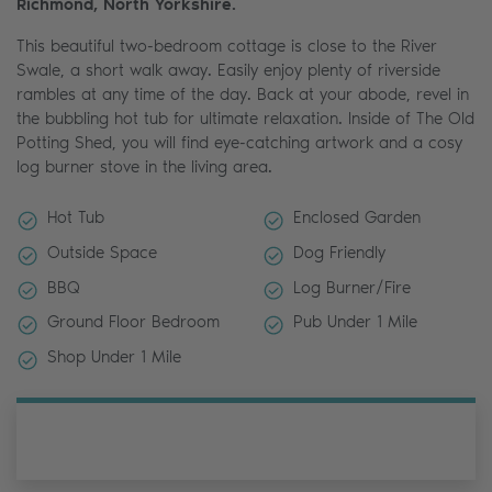
Richmond, North Yorkshire.
This beautiful two-bedroom cottage is close to the River
Swale, a short walk away. Easily enjoy plenty of riverside
rambles at any time of the day. Back at your abode, revel in
the bubbling hot tub for ultimate relaxation. Inside of The Old
Potting Shed, you will find eye-catching artwork and a cosy
log burner stove in the living area.
Hot Tub
Enclosed Garden
Outside Space
Dog Friendly
BBQ
Log Burner/Fire
Ground Floor Bedroom
Pub Under 1 Mile
Shop Under 1 Mile