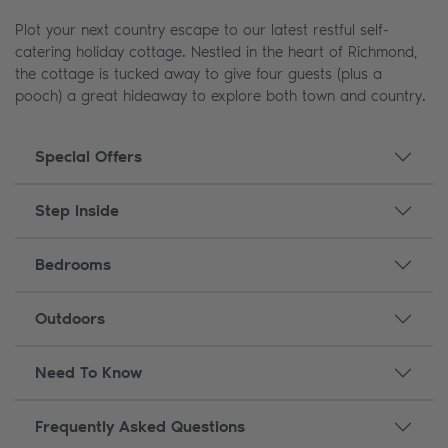
Plot your next country escape to our latest restful self-
catering holiday cottage. Nestled in the heart of Richmond,
the cottage is tucked away to give four guests (plus a
pooch) a great hideaway to explore both town and country.
Special Offers
Step Inside
Bedrooms
Outdoors
Need To Know
Frequently Asked Questions