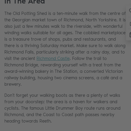
In The Area
The Old Potting Shed is a ten-minute walk from the centre of
the Georgian market town of Richmond, North Yorkshire. It is
also just a few minutes walk to the riverside, with wonderful
winding walks suitable for all ages. The cobbled marketplace
is a treasure trove of shops, pubs and restaurants, and
there is a thriving Saturday market. Make sure to walk along
Richmond Falls, particularly striking after a rainy day, and to
visit the ancient
Richmond Castle
. Follow the trail to
Richmond Bridge, rewarding yourself with a treat from the
award-winning bakery in The Station, a converted Victorian
railway building, housing two cinema screens, a café and a
brewery.
Don’t forget your walking boots as there a plenty of walks
from your doorstep; the area is a haven for walkers and
cyclists. The famous Little Drummer Boy route runs around
Richmond, and the Coast to Coast path passes nearby
heading towards Reeth.