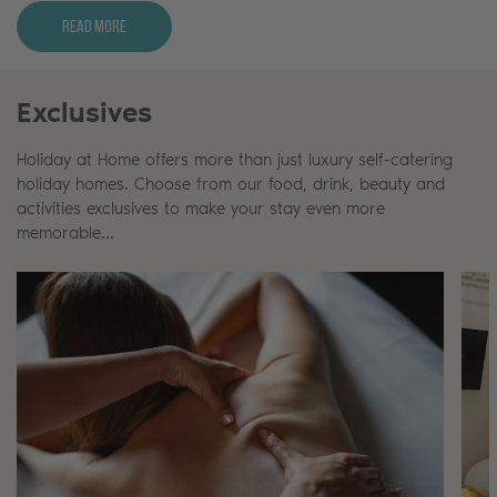
Read More
Exclusives
Holiday at Home offers more than just luxury self-catering
holiday homes. Choose from our food, drink, beauty and
activities exclusives to make your stay even more
memorable…