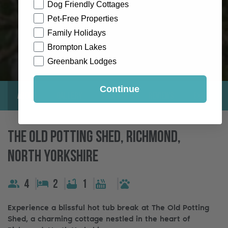
Dog Friendly Cottages
Pet-Free Properties
Family Holidays
Brompton Lakes
Greenbank Lodges
Continue
About
Gallery
Location
Reviews
Exclusive
The Old Potting Shed, Richmond,
North Yorkshire
4
2
1
Experience a blissful hot tub break at The Old Potting
Shed, a charming cottage nestled in the heart of