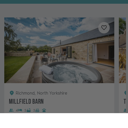
Added to
favo
Richmond, North Yorkshire
Millfield Barn
T
4
2
2
This luxury two-bedroom barn conversion features a
Ma
large garden with a hot tub and makes the perfect
Fa