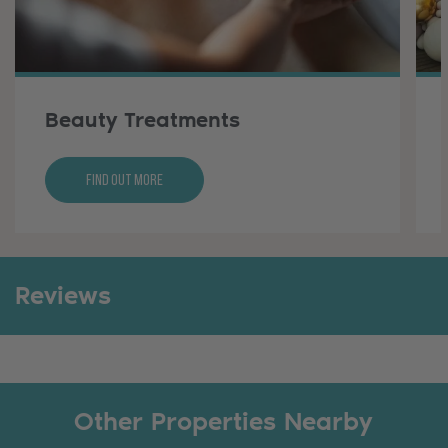
Beauty Treatments
Find Out More
Reviews
Other Properties Nearby