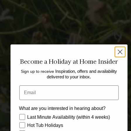
Become a Holiday at Home Insider
Sign up to receive
Inspiration, offers and availability
delivered to your inbox.
Email
What are you interested in hearing about?
How would you like to hear from us?
Last Minute Availability (within 4 weeks)
Hot Tub Holidays