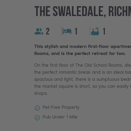
The Swaledale, Rich
2
1
1
This stylish and modern first-floor apartme
Rooms, and is the perfect retreat for two.
On the first floor of The Old School Rooms, di
the perfect romantic break and is an ideal bas
spacious and light, there is a sumptuous bed
the market square is short, so you can easily 
shops.
Pet-Free Property
Pub Under 1 Mile