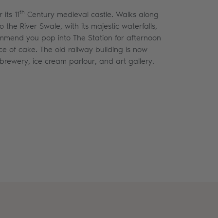
th
its 11
Century medieval castle. Walks along
 the River Swale, with its majestic waterfalls,
ommend you pop into The Station for afternoon
ce of cake. The old railway building is now
brewery, ice cream parlour, and art gallery.