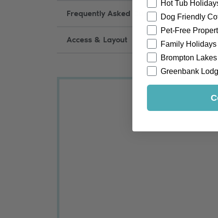
Hot Tub Holiday
Frequently Asked Questions
Dog Friendly Co
Pet-Free Propert
Access & Layout
Family Holidays
Brompton Lakes
Greenbank Lod
C