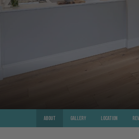
About
Gallery
Location
Re