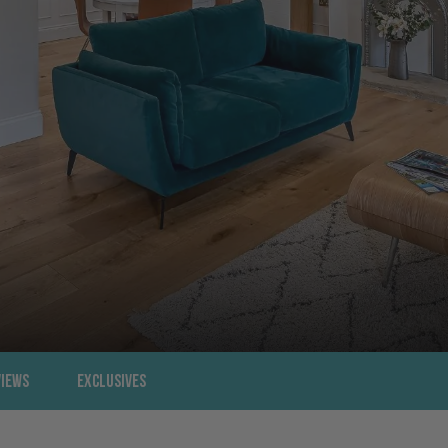
views
Exclusives