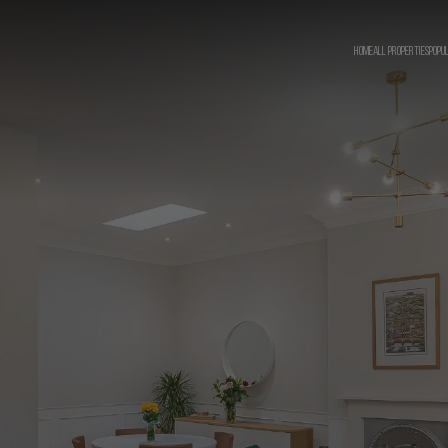
HOME
ALL PROPERTIES
POPU