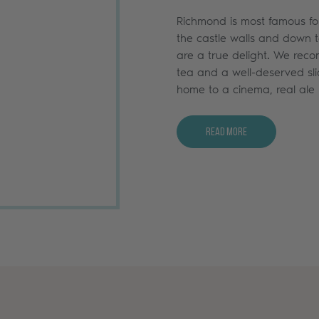
Richmond is most famous for 
the castle walls and down to
are a true delight. We rec
tea and a well-deserved sli
home to a cinema, real ale 
Read More