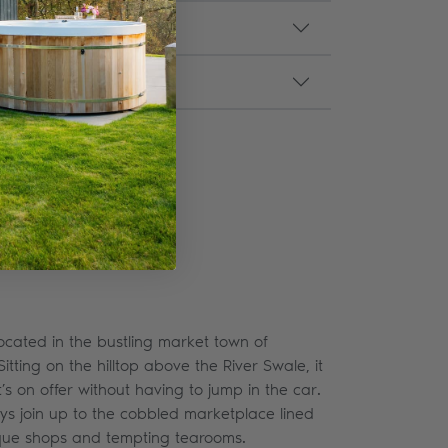
ocated in the bustling market town of
Sitting on the hilltop above the River Swale, it
t’s on offer without having to jump in the car.
ys join up to the cobbled marketplace lined
tique shops and tempting tearooms.