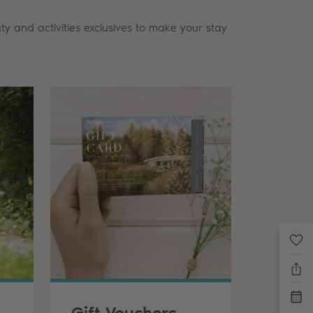
ty and activities exclusives to make your stay
oor Activities
Gift Vouchers