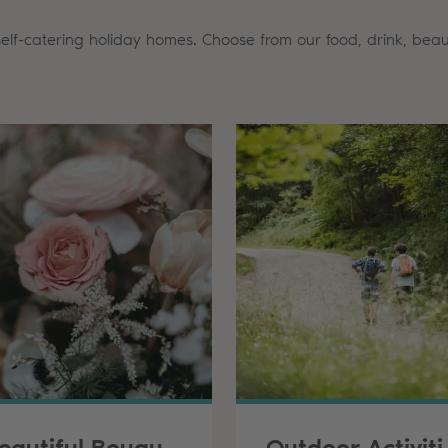
self-catering holiday homes. Choose from our food, drink, beau
Beautiful Bouquets & Sweet Treats
Outd