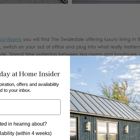
ool Rooms
you will find The Swaledale offering luxury living in 
witch on your out of office and plug into what really matters.
side. Spend time pottering between tea rooms and boutiques, e
day at Home Insider
piration, offers and availability
d to your inbox.
ted in hearing about?
 to hear from us?
ability (within 4 weeks)