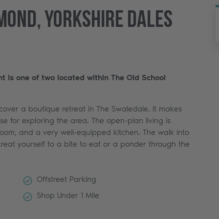
mond, Yorkshire Dales
nt is one of two located within The Old School
scover a boutique retreat in The Swaledale. It makes
e for exploring the area. The open-plan living is
room, and a very well-equipped kitchen. The walk into
treat yourself to a bite to eat or a ponder through the
Offstreet Parking
Shop Under 1 Mile