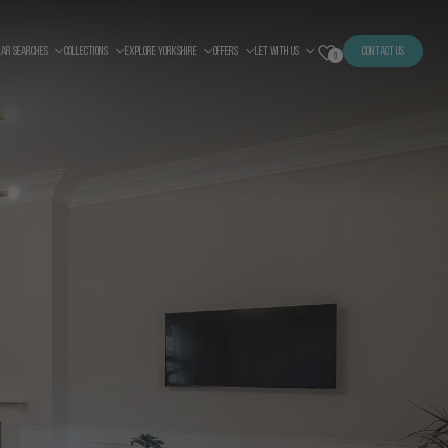
LAR SEARCHES
COLLECTIONS
EXPLORE YORKSHIRE
OFFERS
LET WITH US
CONTACT US
0