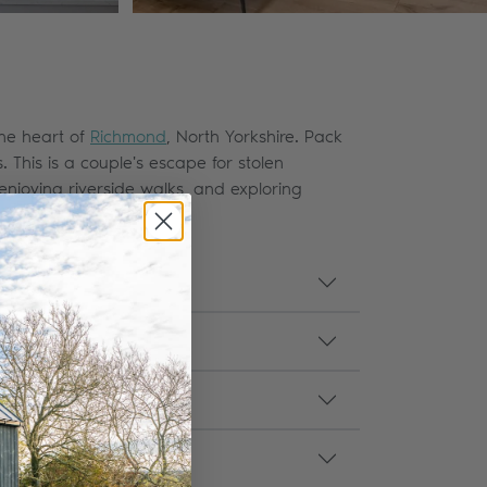
the heart of
Richmond
, North Yorkshire. Pack
 This is a couple's escape for stolen
njoying riverside walks, and exploring