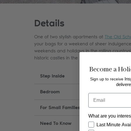
Details
One of two stylish apartments at
The Old Sch
your bags for a weekend of sheer indulgence, s
weekends and holidays in the rolling country
historic castles in the market towns nearby.
Become a Holi
Step Inside
Sign up to receive
Ins
delivere
Bedroom
Email
For Small Families
What are you interes
Need To Know
How would you like
Last Minute Avail