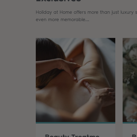
Holiday at Home offers more than just luxury 
even more memorable…
Beauty Treatments