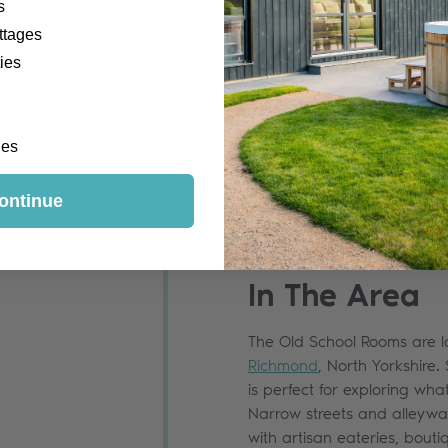
s
ttages
ies
ges
ontinue
In The Area
The Old School Rooms are l
Richmond
, North Yorkshire. 
is perfect for exploring wha
Narrow streets and alleywa
with artisan eateries, bou