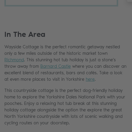
In The Area
Wayside Cottage is the perfect romantic getaway nestled
only a few miles outside of the historic market town
Richmond
. This stunning hot tub holiday is just a stone's
throw away from
Barnard Castle
where you can discover an
excellent blend of restaurants, bars and cafés. Take a look
at even more places to visit in Yorkshire
here
.
This countryside cottage is the perfect dog-friendly holiday
home to explore the Yorkshire Dales National Park with your
pooches. Enjoy a relaxing hot tub break at this stunning
holiday cottage alongside the option the explore the great
North Yorkshire countryside with lots of scenic walking and
cycling routes on your doorstep.