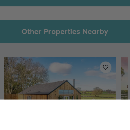
Other Properties Nearby
Added to
favo