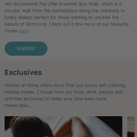
We recommend The Little Drummer Boy Walk, which is a
circular walk from the marketplace along the riverbank to
Easby Abbey; perfect for those wanting to uncover the
beauty of Richmond. Check out a few more of our favourite
routes
here
.
Read More
Exclusives
Holiday at Home offers more than just luxury self-catering
holiday homes. Choose from our food, drink, beauty and
activities exclusives to make your stay even more
memorable…