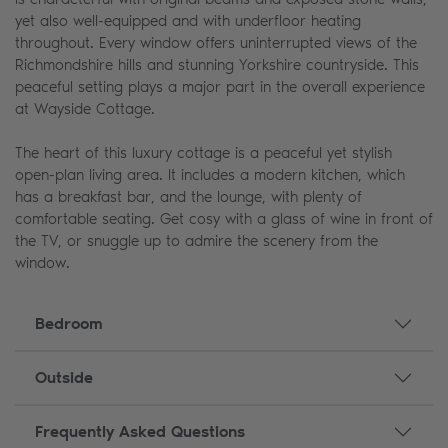
yet also well-equipped and with underfloor heating
throughout. Every window offers uninterrupted views of the
Richmondshire hills and stunning Yorkshire countryside. This
peaceful setting plays a major part in the overall experience
at Wayside Cottage.
The heart of this luxury cottage is a peaceful yet stylish
open-plan living area. It includes a modern kitchen, which
has a breakfast bar, and the lounge, with plenty of
comfortable seating. Get cosy with a glass of wine in front of
the TV, or snuggle up to admire the scenery from the
window.
Bedroom
Outside
Frequently Asked Questions