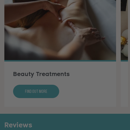
Beauty Treatments
Find Out More
Reviews