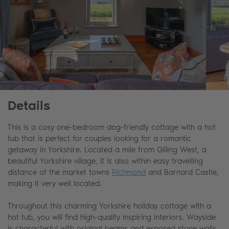
Details
This is a cosy one-bedroom dog-friendly cottage with a hot
tub that is perfect for couples looking for a romantic
getaway in Yorkshire. Located a mile from Gilling West, a
beautiful Yorkshire village, it is also within easy travelling
distance of the market towns
Richmond
and Barnard Castle,
making it very well located.
Throughout this charming Yorkshire holiday cottage with a
hot tub, you will find high-quality inspiring interiors. Wayside
is characterful with original beams and exposed stone walls,