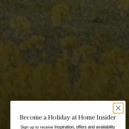
Become a Holiday at Home Insider
Sign up to receive
Inspiration, offers and availability