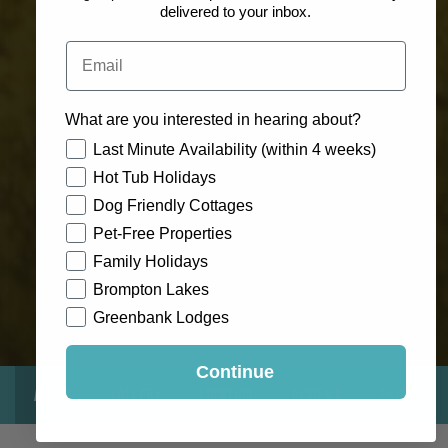
delivered to your inbox.
Email
What are you interested in hearing about?
How would you like to hear from us?
Last Minute Availability (within 4 weeks)
Hot Tub Holidays
Dog Friendly Cottages
Pet-Free Properties
Family Holidays
Brompton Lakes
Greenbank Lodges
Continue
About
Gallery
Location
Reviews
Exclusive