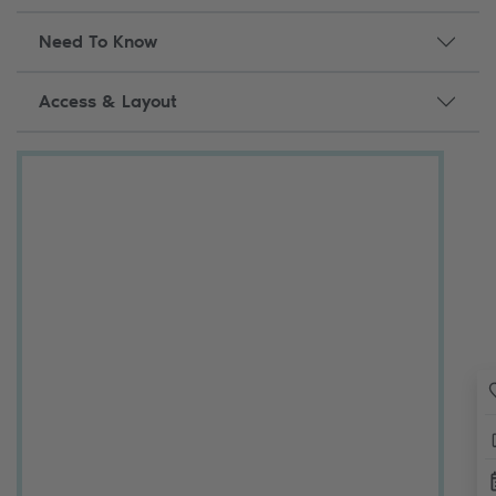
Need To Know
Access & Layout