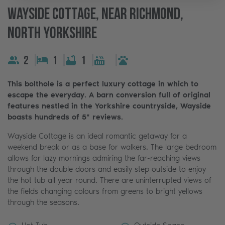
Wayside Cottage, Near Richmond,
North Yorkshire
2
1
1
This bolthole is a perfect luxury cottage in which to
escape the everyday. A barn conversion full of original
features nestled in the Yorkshire countryside, Wayside
boasts hundreds of 5* reviews.
Wayside Cottage is an ideal romantic getaway for a
weekend break or as a base for walkers. The large bedroom
allows for lazy mornings admiring the far-reaching views
through the double doors and easily step outside to enjoy
the hot tub all year round. There are uninterrupted views of
the fields changing colours from greens to bright yellows
through the seasons.