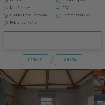
Hot Tub
Outside Space
Dog Friendly
BBQ
Ground Floor Bedroom
Offstreet Parking
Pub Under 1 Mile
Floor Plan
Local Gems