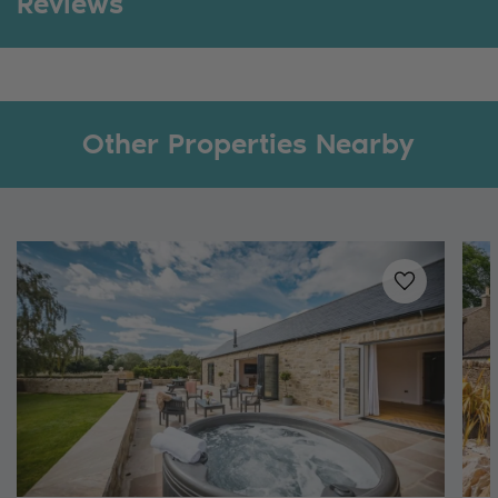
Reviews
Other Properties Nearby
Added to
favo