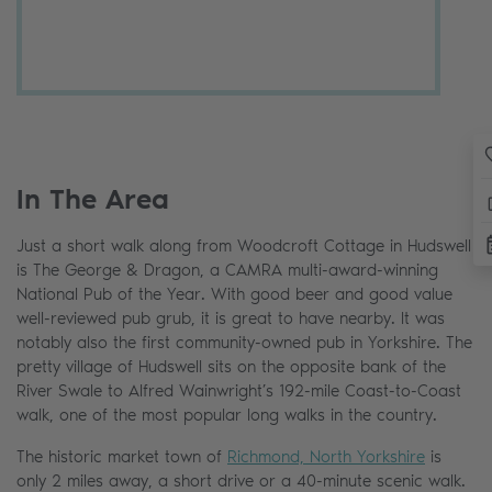
In The Area
Just a short walk along from Woodcroft Cottage in Hudswell
is The George & Dragon, a CAMRA multi-award-winning
National Pub of the Year. With good beer and good value
well-reviewed pub grub, it is great to have nearby. It was
notably also the first community-owned pub in Yorkshire. The
pretty village of Hudswell sits on the opposite bank of the
River Swale to Alfred Wainwright’s 192-mile Coast-to-Coast
walk, one of the most popular long walks in the country.
The historic market town of
Richmond, North Yorkshire
is
only 2 miles away, a short drive or a 40-minute scenic walk.