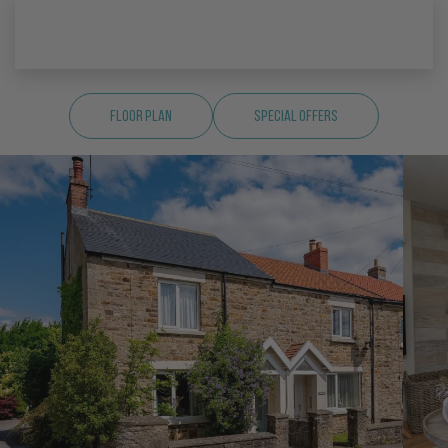
Floor Plan
Special Offers