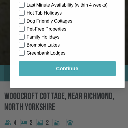
How would you like to hear from us?
Last Minute Availability (within 4 weeks)
Hot Tub Holidays
Dog Friendly Cottages
Pet-Free Properties
Family Holidays
Brompton Lakes
Greenbank Lodges
Continue
About
Gallery
Location
Reviews
Exclusive
Woodcroft Cottage, Near Richmond,
North Yorkshire
4
2
2