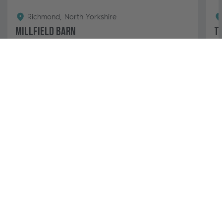
Richmond, North Yorkshire
Millfield Barn
T
4
2
2
This luxury two-bedroom barn conversion features a
Ma
large garden with a hot tub and makes the perfect
Fa
escape. Venture into Richmond and the Yorkshire
in
Dales...
3 nights from
View & Book
£728 - £1,013
Secure Online Payments
99% of guests would rebook
Why Book with Us
An Experienced, Family Business
Contact our team 24/7