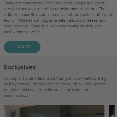
There are many restaurants and cafés, shops and tourist
sites to discover around the cobbled market square. The
Little Drummer Boy cafe is a cosy spot for lunch or afternoon
tea, or Wilfred's Deli opposite sells delicious cheeses and
local produce. There is a Saturday weekly market, with
plenty more on offer.
Read More
Exclusives
Holiday at Home offers more than just luxury self-catering
holiday homes. Choose from our food, drink, beauty and
activities exclusives to make your stay even more
memorable…