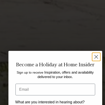
Become a Holiday at Home Insider
Sign up to receive
Inspiration, offers and availability
delivered to your inbox.
Email
What are you interested in hearing about?