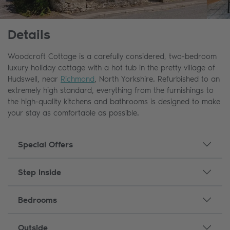
Details
Woodcroft Cottage is a carefully considered, two-bedroom
luxury holiday cottage with a hot tub in the pretty village of
Hudswell, near
Richmond
, North Yorkshire. Refurbished to an
extremely high standard, everything from the furnishings to
the high-quality kitchens and bathrooms is designed to make
your stay as comfortable as possible.
Special Offers
Step Inside
Bedrooms
Outside