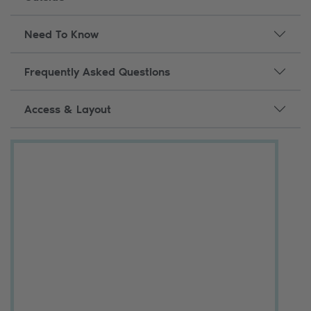
Need To Know
Frequently Asked Questions
Access & Layout