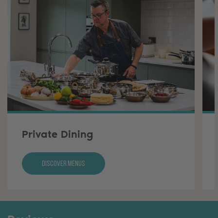
Private Dining
Discover Menus