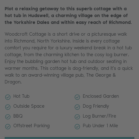
Plot a relaxing getaway to this superb cottage with a
hot tub in Hudswell, a charming village on the edge of
the Yorkshire Dales and within easy reach of Richmond.
Woodcroft Cottage is a short drive or a picturesque walk
into Richmond, North Yorkshire. Inside is every cottage
comfort you require for a luxury weekend break in a hot tub
cottage, from the charming kitchen to the cosy log burner.
Enjoy the bubbling garden hot tub and outdoor seating in
warmer months. This cottage is dog-friendly, and it's a quick
walk to an award-winning village pub, The George &
Dragon.
Hot Tub
Enclosed Garden
Outside Space
Dog Friendly
BBQ
Log Burner/Fire
Offstreet Parking
Pub Under 1 Mile