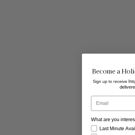
Become a Holi
Sign up to receive
Ins
delivere
Email
Starters
What are you interes
How would you like
Last Minute Avail