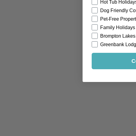
Hot Tub Holiday
Dog Friendly Co
Pet-Free Propert
Family Holidays
Brompton Lakes
Greenbank Lod
C