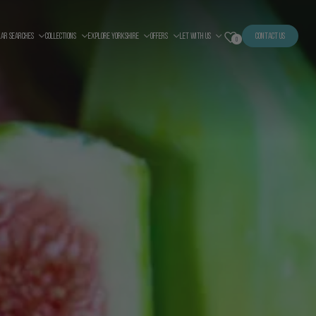
LAR SEARCHES
COLLECTIONS
EXPLORE YORKSHIRE
OFFERS
LET WITH US
CONTACT US
0