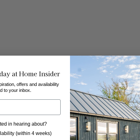
day at Home Insider
piration, offers and availability
d to your inbox.
ted in hearing about?
 to hear from us?
ability (within 4 weeks)