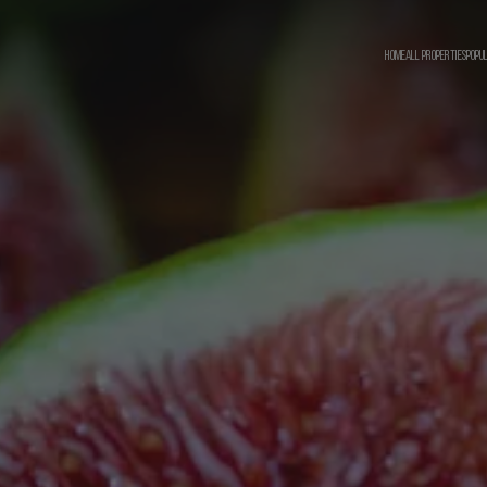
HOME
ALL PROPERTIES
POPU