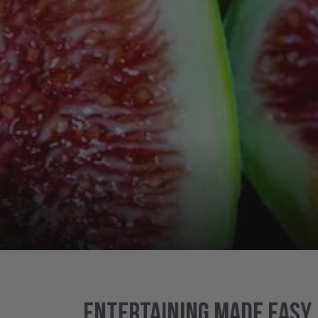
Entertaining made easy..