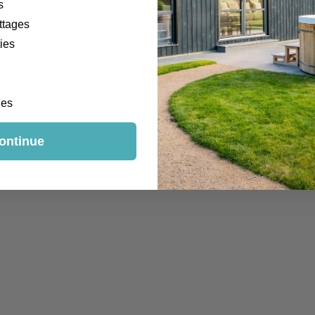
s
ttages
ies
ges
ontinue