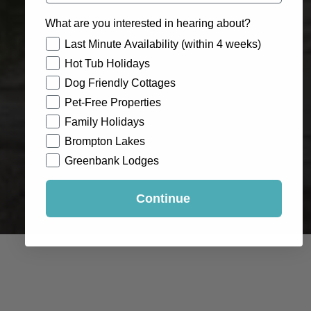
What are you interested in hearing about?
How would you like to hear from us?
Last Minute Availability (within 4 weeks)
Hot Tub Holidays
Dog Friendly Cottages
Pet-Free Properties
Family Holidays
Brompton Lakes
Greenbank Lodges
Continue