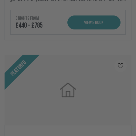
interiors, and incredible views across the North Yorkshire
countryside.
3 nights from
View & Book
£440 - £785
Featured
Added t