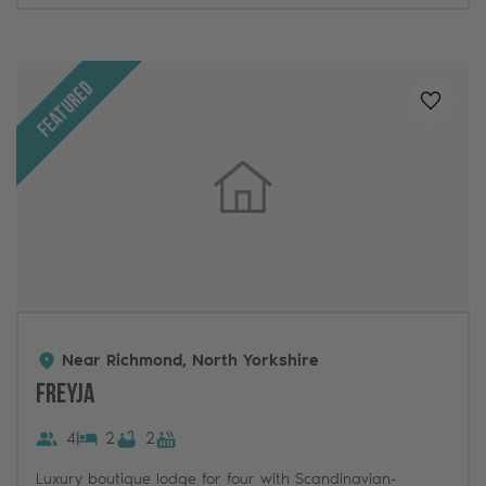
Featured
Added t
Near Richmond, North Yorkshire
Freyja
4
2
2
Luxury boutique lodge for four with Scandinavian-