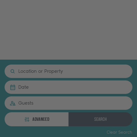
Location or Property
Date
Guests
ADVANCED
Search
Clear Search