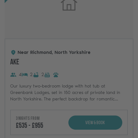
Near Richmond, North Yorkshire
Ake
4
2
2
Our luxury two-bedroom lodge with hot tub at
Greenbank Lodges, set in 150 acres of private land in
North Yorkshire. The perfect backdrop for romantic
breaks, weekends with friends, and dog-friendly
adventures.
3 nights from
View & Book
£535 - £955