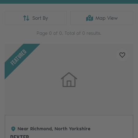
Sort By
Map View
Page
0
of
0
. Total of
0
results.
Featured
Added t
Near Richmond, North Yorkshire