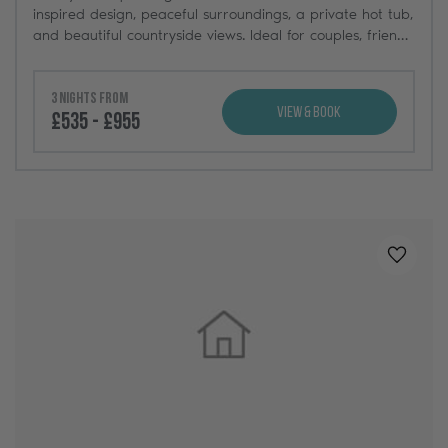
inspired design, peaceful surroundings, a private hot tub,
and beautiful countryside views. Ideal for couples, friends,
and weekend getaways.
3 nights from
View & Book
£535 - £955
Added t