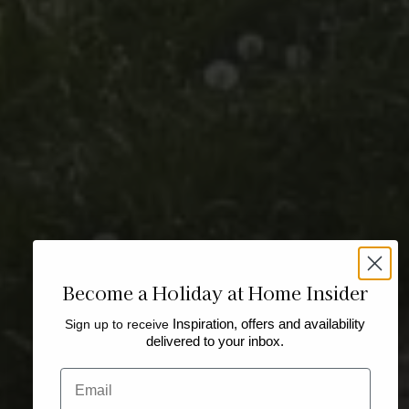
Become a Holiday at Home Insider
Sign up to receive
Inspiration, offers and availability
delivered to your inbox.
Email