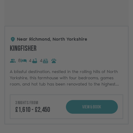
Near Richmond, North Yorkshire
Kingfisher
8
4
4
A blissful destination, nestled in the rolling hills of North
Yorkshire, this farmhouse with four bedrooms, games
room, and hot tub has been renovated to the highest
standards.
3 nights from
View & Book
£1,610 - £2,450