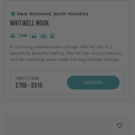
Near Richmond, North Yorkshire
Whitwell Nook
2
1
1
A charming one-bedroom cottage with hot tub in a
beautifully peaceful setting. The hot tub, luxury interiors,
and far-reaching views make this dog-friendly cottage
the ultimate escape in Yorkshire.
3 nights from
View & Book
£700 - £910
Added t