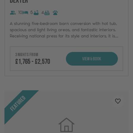
Dexter
10
5
4
A stunning five-bedroom barn conversion with hot tub,
spacious and light living areas, and fantastic interiors.
Receiving national press for its style and interiors, it is
one of three luxury holiday homes at Greenbank Barns.
3 nights from
View & Book
£1,765 - £2,570
Featured
Added t