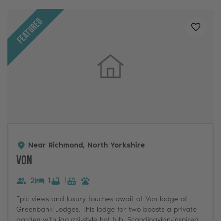
Featured
Added t
Near Richmond, North Yorkshire
Von
2
1
1
Epic views and luxury touches await at Von lodge at
Greenbank Lodges. This lodge for two boasts a private
garden with jacuzzi-style hot tub, Scandinavian-inspired