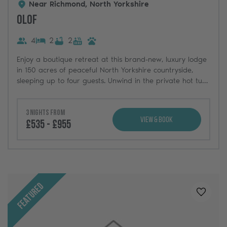
Near Richmond, North Yorkshire
Olof
4
2
2
Enjoy a boutique retreat at this brand-new, luxury lodge
in 150 acres of peaceful North Yorkshire countryside,
sleeping up to four guests. Unwind in the private hot tub
and take in the stunning natural views.
3 nights from
View & Book
£535 - £955
Featured
Added t