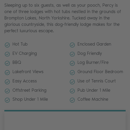
Sleeping up to six guests, as well as your pooch, Percy is
one of three lodges with hot tubs nestled in the grounds of
Brompton Lakes, North Yorkshire. Tucked away in the
glorious countryside, this dog-friendly lodge makes for the
perfect luxurious escape.
Hot Tub
Enclosed Garden
EV Charging
Dog Friendly
BBQ
Log Burner/Fire
Lakefront Views
Ground Floor Bedroom
Easy Access
Use of Tennis Court
Offstreet Parking
Pub Under 1 Mile
Shop Under 1 Mile
Coffee Machine