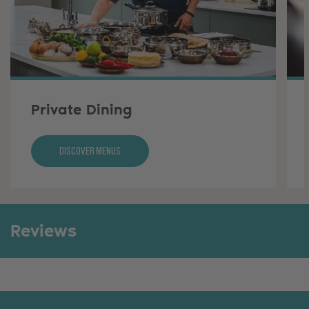
Private Dining
Discover Menus
Reviews