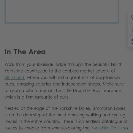
In The Area
Walk from your lakeside lodge through the beautiful North
Yorkshire countryside to the cobbled market square of
Richmond
, where you will find a great mix of dog-friendly
pubs, amazing eateries and independent shops. Make sure
to grab a bite to eat at The Little Drummer Boy Tearooms,
which is a firm favourite of ours.
Nestled at the edge of the Yorkshire Dales, Brompton Lakes
is on the doorstep of the most amazing walking and cycling
routes in the entire country. There is an endless catalogue of
routes to choose from when exploring the
Yorkshire Dales
so