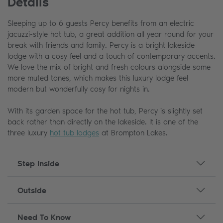
Details
Sleeping up to 6 guests Percy benefits from an electric
jacuzzi-style hot tub, a great addition all year round for your
break with friends and family. Percy is a bright lakeside
lodge with a cosy feel and a touch of contemporary accents.
We love the mix of bright and fresh colours alongside some
more muted tones, which makes this luxury lodge feel
modern but wonderfully cosy for nights in.
With its garden space for the hot tub, Percy is slightly set
back rather than directly on the lakeside. It is one of the
three luxury
hot tub lodges
at Brompton Lakes.
Step Inside
Outside
Need To Know