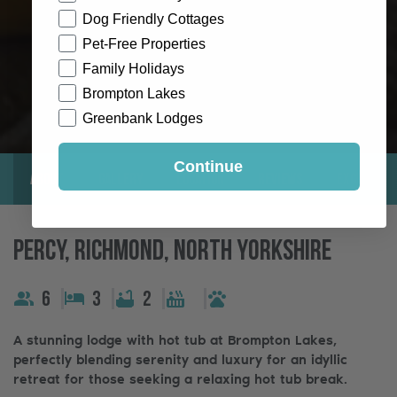
Dog Friendly Cottages
Pet-Free Properties
Family Holidays
Brompton Lakes
Greenbank Lodges
Continue
About
Gallery
Location
Reviews
Exclusive
Percy, Richmond, North Yorkshire
6
3
2
A stunning lodge with hot tub at Brompton Lakes,
perfectly blending serenity and luxury for an idyllic
retreat for those seeking a relaxing hot tub break.