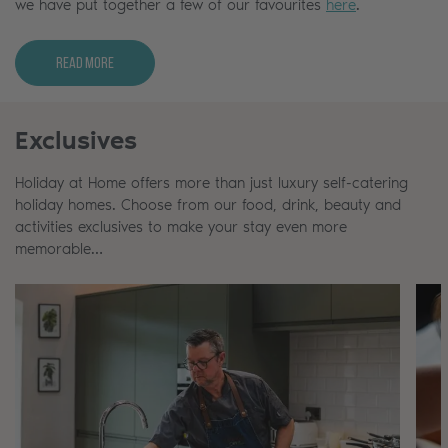
we have put together a few of our favourites
here
.
Read More
Exclusives
Holiday at Home offers more than just luxury self-catering
holiday homes. Choose from our food, drink, beauty and
activities exclusives to make your stay even more
memorable…