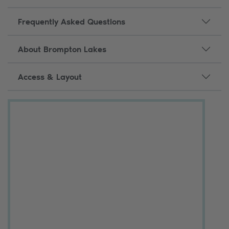
Frequently Asked Questions
About Brompton Lakes
Access & Layout