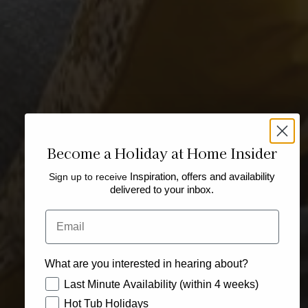
Become a Holiday at Home Insider
Sign up to receive
Inspiration, offers and availability
delivered to your inbox.
Email
What are you interested in hearing about?
How would you like to hear from us?
Last Minute Availability (within 4 weeks)
Hot Tub Holidays