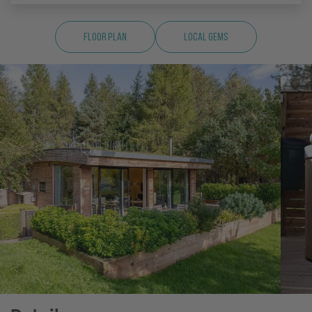
Floor Plan
Local Gems