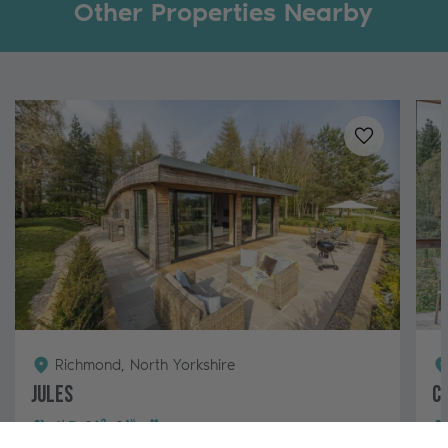
Other Properties Nearby
Added to
favo
Richmond, North Yorkshire
Jules
C
6
3
2