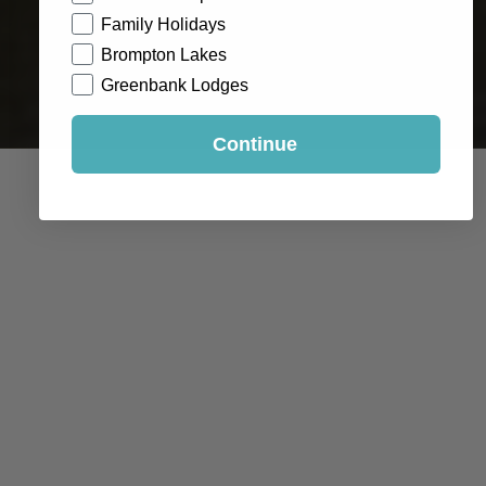
Family Holidays
Brompton Lakes
Greenbank Lodges
Continue