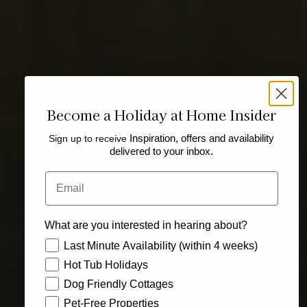
Become a Holiday at Home Insider
Sign up to receive
Inspiration, offers and availability
delivered to your inbox.
Email
What are you interested in hearing about?
How would you like to hear from us?
Last Minute Availability (within 4 weeks)
Hot Tub Holidays
Dog Friendly Cottages
Pet-Free Properties