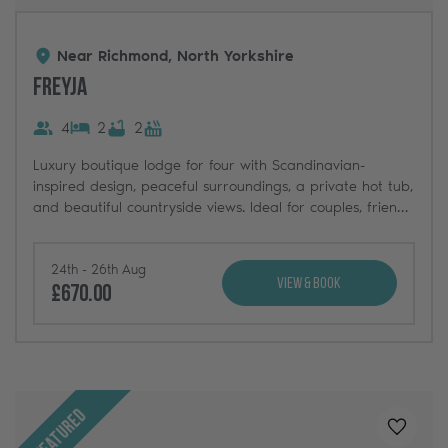
Near Richmond, North Yorkshire
Freyja
4
2
2
Luxury boutique lodge for four with Scandinavian-
inspired design, peaceful surroundings, a private hot tub,
and beautiful countryside views. Ideal for couples, friends,
and weekend getaways.
24th - 26th Aug
View & Book
£670.00
Featured
Added t