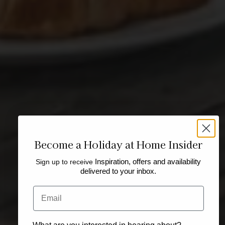
Become a Holiday at Home Insider
Sign up to receive
Inspiration, offers and availability
delivered to your inbox.
Email