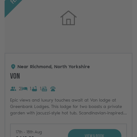
Near Richmond, North Yorkshire
Von
2
1
1
Epic views and luxury touches await at Von lodge at
Greenbank Lodges. This lodge for two boasts a private
garden with jacuzzi-style hot tub, Scandinavian-inspired
interiors, and incredible views across the North Yorkshire
countryside.
17th - 18th Aug
View & Book