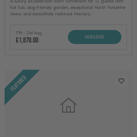
A luxury six-bedroom barn conversion for 12 guests with
hot tub, dog-friendly garden, exceptional North Yorkshire
views, and beautifully restored interiors.
17th - 21st Aug
View & Book
£1,870.00
Featured
Added t