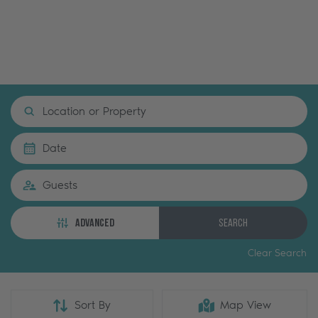
Location or Property
Date
Guests
ADVANCED
Search
Clear Search
Sort By
Map View