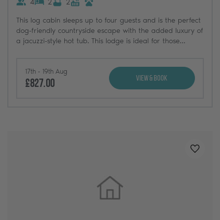
4
2
2
This log cabin sleeps up to four guests and is the perfect
dog-friendly countryside escape with the added luxury of
a jacuzzi-style hot tub. This lodge is ideal for those
searching for a classic log cabin retreat near the
Yorkshire Dales.
17th - 19th Aug
View & Book
£827.00
Added t