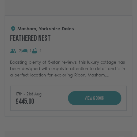
Masham, Yorkshire Dales
Feathered Nest
2
1
1
Boasting plenty of 5-star reviews, this luxury cottage has
been designed with exquisite attention to detail and is in
a perfect location for exploring Ripon, Masham,
Harrogate and the Yorkshire Dales beyond.
17th - 21st Aug
View & Book
£445.00