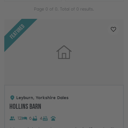
Page
0
of
0
. Total of
0
results.
Featured
Added t
Leyburn, Yorkshire Dales
Hollins Barn
12
6
4