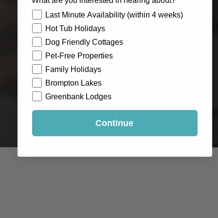
What are you interested in hearing about?
How would you like to hear from us?
Last Minute Availability (within 4 weeks)
Hot Tub Holidays
Dog Friendly Cottages
Pet-Free Properties
Family Holidays
Brompton Lakes
Greenbank Lodges
Continue