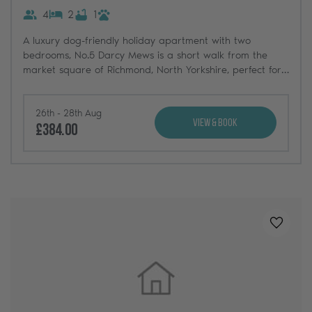
4
2
1
A luxury dog-friendly holiday apartment with two
bedrooms, No.5 Darcy Mews is a short walk from the
market square of Richmond, North Yorkshire, perfect for
couples and well-designed on a single level.
26th - 28th Aug
View & Book
£384.00
Added t