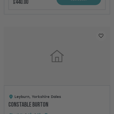
£440.00
Added t
Leyburn, Yorkshire Dales
Constable Burton