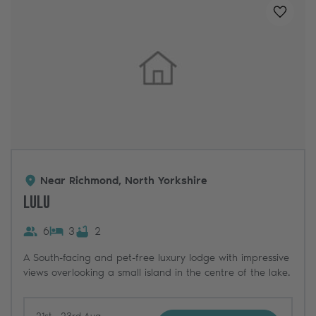
Added t
Near Richmond, North Yorkshire
Lulu
6
3
2
A South-facing and pet-free luxury lodge with impressive
views overlooking a small island in the centre of the lake.
21st - 23rd Aug