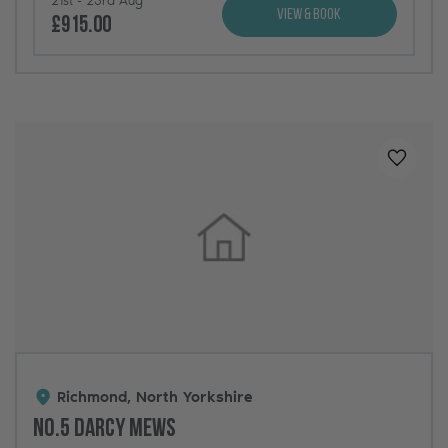
View & Book
£915.00
Added t
Richmond, North Yorkshire
No.5 Darcy Mews