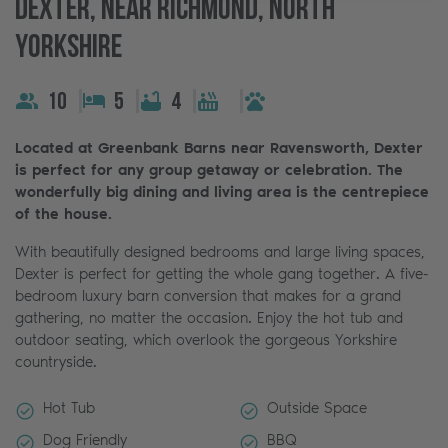
Dexter, Near Richmond, North
Yorkshire
10
5
4
Located at Greenbank Barns near Ravensworth, Dexter
is perfect for any group getaway or celebration. The
wonderfully big dining and living area is the centrepiece
of the house.
With beautifully designed bedrooms and large living spaces,
Dexter is perfect for getting the whole gang together. A five-
bedroom luxury barn conversion that makes for a grand
gathering, no matter the occasion. Enjoy the hot tub and
outdoor seating, which overlook the gorgeous Yorkshire
countryside.
Hot Tub
Outside Space
Dog Friendly
BBQ