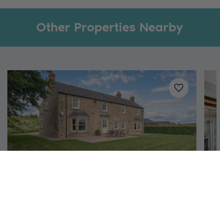
Other Properties Nearby
Added to
favo
Near Richmond, North Yorkshire
The Farmhouse
S