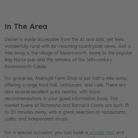
In The Area
Dexter is easily accessible from the A1 and A66, yet feels
wonderfully rural with far-reaching countryside views. Just a
mile away is the village of Ravensworth, home to the popular
Bay Horse pub and the remains of the 14th-century
Ravensworth Castle.
For groceries, Mainsgill Farm Shop is just half a mile away,
offering a large food hall, restaurant, and café. There are
also several excellent pubs nearby, with more
recommendations in your guest information book. The
market towns of Richmond and Barnard Castle are both 15
to 20 minutes away, with a great selection of restaurants,
cafés, and independent shops.
For a special occasion, you can book a
private chef
and