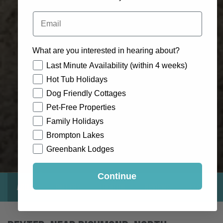
Email
What are you interested in hearing about?
How would you like to hear from us?
Last Minute Availability (within 4 weeks)
Hot Tub Holidays
Dog Friendly Cottages
Pet-Free Properties
Family Holidays
Brompton Lakes
Greenbank Lodges
Continue
About
Gallery
Location
Reviews
Exclusive