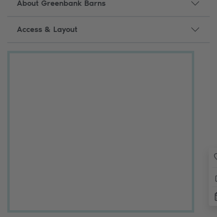
About Greenbank Barns
Access & Layout