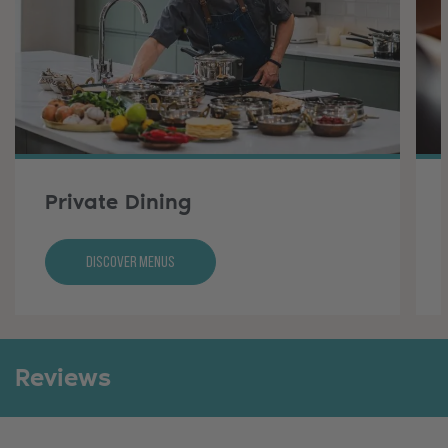
Private Dining
Discover Menus
Reviews