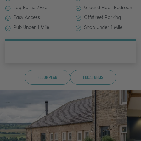
Log Burner/Fire
Ground Floor Bedroom
Easy Access
Offstreet Parking
Pub Under 1 Mile
Shop Under 1 Mile
Floor Plan
Local Gems