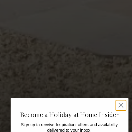
Become a Holiday at Home Insider
Sign up to receive
Inspiration, offers and availability
delivered to your inbox.