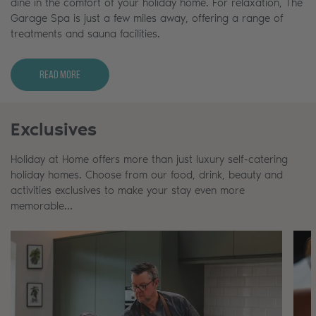
dine in the comfort of your holiday home. For relaxation, The
Garage Spa is just a few miles away, offering a range of
treatments and sauna facilities.
Read More
Exclusives
Holiday at Home offers more than just luxury self-catering
holiday homes. Choose from our food, drink, beauty and
activities exclusives to make your stay even more
memorable…