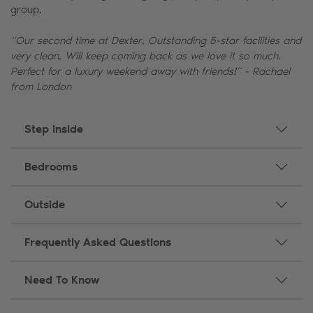
group.
“Our second time at Dexter. Outstanding 5-star facilities and
very clean. Will keep coming back as we love it so much.
Perfect for a luxury weekend away with friends!” - Rachael
from London
Step Inside
Bedrooms
Outside
Frequently Asked Questions
Need To Know