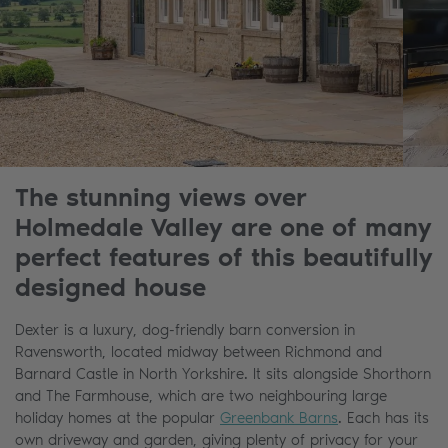
The stunning views over
Holmedale Valley are one of many
perfect features of this beautifully
designed house
Dexter is a luxury, dog-friendly barn conversion in
Ravensworth, located midway between Richmond and
Barnard Castle in North Yorkshire. It sits alongside Shorthorn
and The Farmhouse, which are two neighbouring large
holiday homes at the popular
Greenbank Barns
. Each has its
own driveway and garden, giving plenty of privacy for your