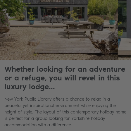
Whether looking for an adventure
or a refuge, you will revel in this
luxury lodge...
New York Public Library offers a chance to relax in a
peaceful yet inspirational environment while enjoying the
height of style. The layout of this contemporary holiday home
is perfect for a group looking for Yorkshire holiday
accommodation with a difference...