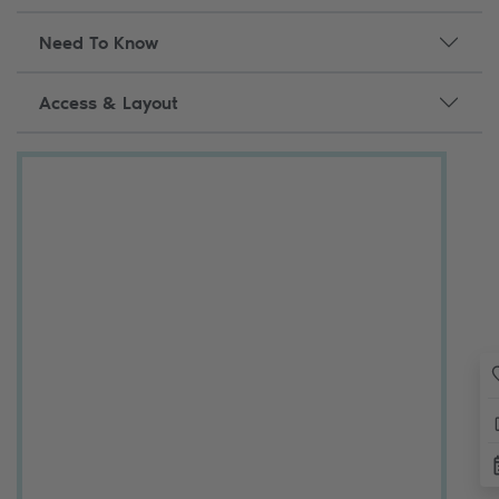
Need To Know
Access & Layout