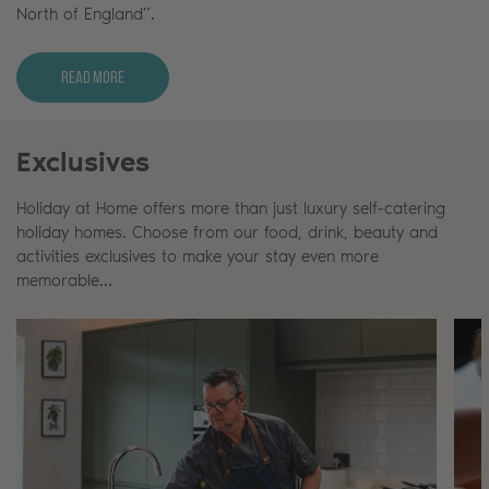
North of England”.
Read More
Exclusives
Holiday at Home offers more than just luxury self-catering
holiday homes. Choose from our food, drink, beauty and
activities exclusives to make your stay even more
memorable…