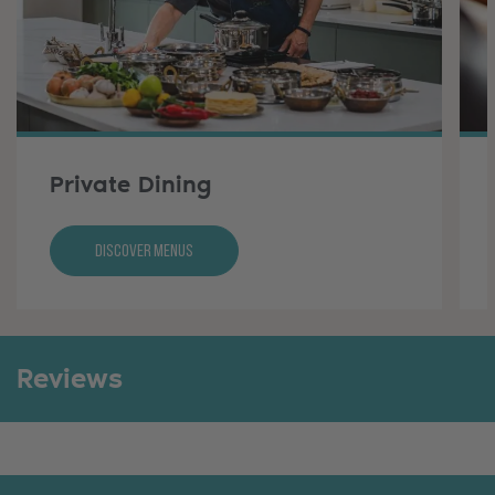
Private Dining
Discover Menus
Reviews