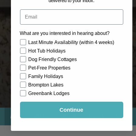
delivered to your inbox.
Email
What are you interested in hearing about?
How would you like to hear from us?
Last Minute Availability (within 4 weeks)
Hot Tub Holidays
Dog Friendly Cottages
Pet-Free Properties
Family Holidays
Brompton Lakes
Greenbank Lodges
Continue
About
Gallery
Location
Reviews
Exclusive