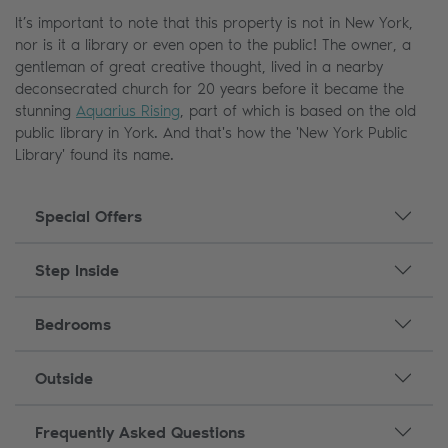
It’s important to note that this property is not in New York,
nor is it a library or even open to the public! The owner, a
gentleman of great creative thought, lived in a nearby
deconsecrated church for 20 years before it became the
stunning
Aquarius Rising
, part of which is based on the old
public library in York. And that's how the 'New York Public
Library' found its name.
Special Offers
Step Inside
Bedrooms
Outside
Frequently Asked Questions