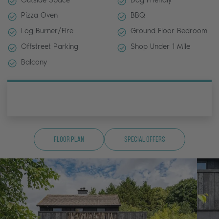
Pizza Oven
BBQ
Log Burner/Fire
Ground Floor Bedroom
Offstreet Parking
Shop Under 1 Mile
Balcony
Floor Plan
Special Offers