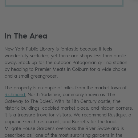
In The Area
New York Public Library is fantastic because it feels
wonderfully secluded, yet there are shops less than a mile
away. Stock up for the outdoor Patagonian grilling station
by heading to Premier Meats in Colburn for a wide choice
and a small greengrocer.
The property is a couple of miles from the market town of
Richmond
, North Yorkshire, commonly known as ‘The
Gateway to The Dales’. With its 11th Century castle, fine
historic buildings, cobbled market place, and hidden corners,
it is a treasure trove for visitors. We recommend Rustique, a
popular French restaurant, and Barretts for the food.
Millgate House Gardens overlooks the River Swale and is
described as “one of the most surprising gardens in the