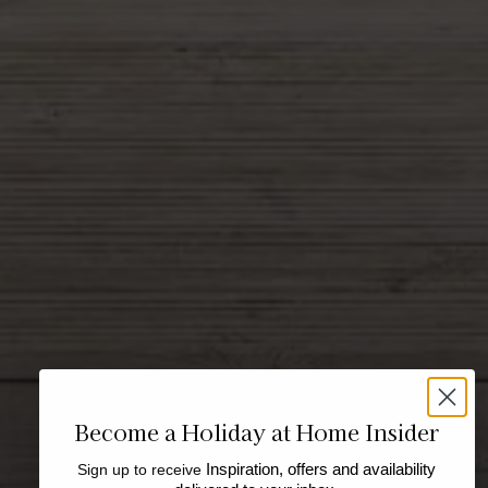
Become a Holiday at Home Insider
Sign up to receive
Inspiration, offers and availability