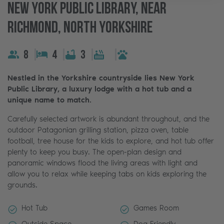
New York Public Library, Near
Richmond, North Yorkshire
8
4
3
Nestled in the Yorkshire countryside lies New York
Public Library, a luxury lodge with a hot tub and a
unique name to match.
Carefully selected artwork is abundant throughout, and the
outdoor Patagonian grilling station, pizza oven, table
football, tree house for the kids to explore, and hot tub offer
plenty to keep you busy. The open-plan design and
panoramic windows flood the living areas with light and
allow you to relax while keeping tabs on kids exploring the
grounds.
Hot Tub
Games Room
Outside Space
Dog Friendly