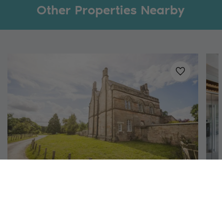
Other Properties Nearby
Added to
favo
Richmond, North Yorkshire
Aquarius Rising
S
12
6
4