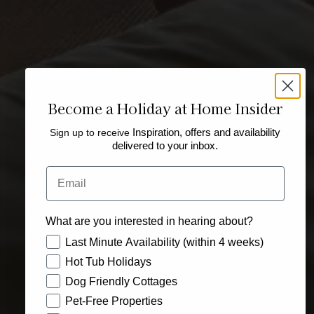
Become a Holiday at Home Insider
Sign up to receive
Inspiration, offers and availability
delivered to your inbox.
Email
What are you interested in hearing about?
How would you like to hear from us?
Last Minute Availability (within 4 weeks)
Hot Tub Holidays
Dog Friendly Cottages
Pet-Free Properties