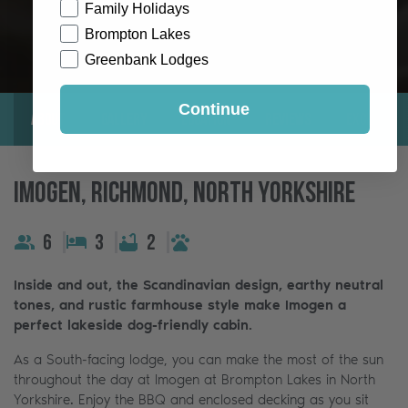
Family Holidays
Brompton Lakes
Greenbank Lodges
Continue
About
Gallery
Location
Reviews
Exclusive
Imogen, Richmond, North Yorkshire
6
3
2
Inside and out, the Scandinavian design, earthy neutral
tones, and rustic farmhouse style make Imogen a
perfect lakeside dog-friendly cabin.
As a South-facing lodge, you can make the most of the sun
throughout the day at Imogen at Brompton Lakes in North
Yorkshire. Enjoy the BBQ and enclosed decking as you sit