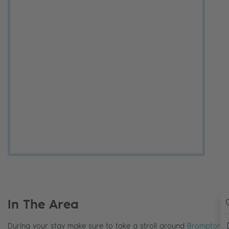
In The Area
During your stay make sure to take a stroll around
Brompton