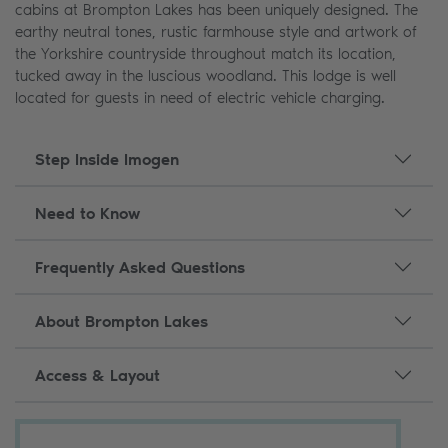
cabins at Brompton Lakes has been uniquely designed. The
earthy neutral tones, rustic farmhouse style and artwork of
the Yorkshire countryside throughout match its location,
tucked away in the luscious woodland. This lodge is well
located for guests in need of electric vehicle charging.
Step Inside Imogen
Need to Know
Frequently Asked Questions
About Brompton Lakes
Access & Layout