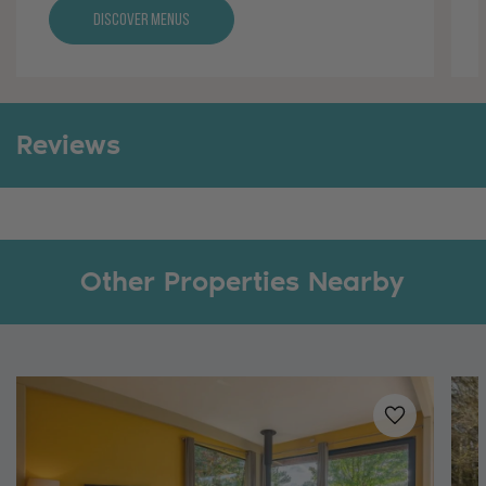
Discover Menus
Reviews
Other Properties Nearby
Added to
favo