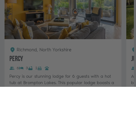
Richmond, North Yorkshire
Percy
J
6
3
2
Percy is our stunning lodge for 6 guests with a hot
A 
tub at Brompton Lakes. This popular lodge boasts a
be
stylish, open-plan living area, log...
Ye
pa
3 nights from
View & Book
£880 - £1,420