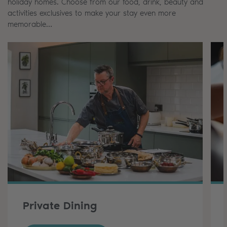
holiday homes. Choose from our food, drink, beauty and
activities exclusives to make your stay even more
memorable…
Private Dining