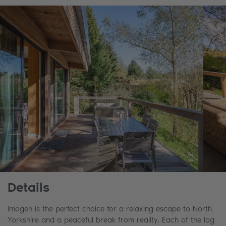
Details
Imogen is the perfect choice for a relaxing escape to North
Yorkshire and a peaceful break from reality. Each of the log