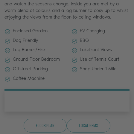
and watch the seasons change. Inside you are met by a
warm blend of colours and a log burner to cosy up to whilst
enjoying the views from the floor-to-ceiling windows.
Enclosed Garden
EV Charging
Dog Friendly
BBQ
Log Burner/Fire
Lakefront Views
Ground Floor Bedroom
Use of Tennis Court
Offstreet Parking
Shop Under 1 Mile
Coffee Machine
Floor Plan
Local Gems