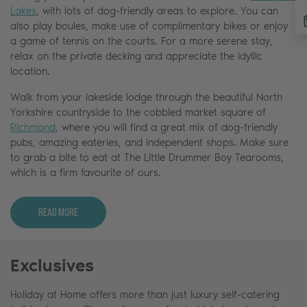
Lakes
, with lots of dog-friendly areas to explore. You can
also play boules, make use of complimentary bikes or enjoy
a game of tennis on the courts. For a more serene stay,
relax on the private decking and appreciate the idyllic
location.
Walk from your lakeside lodge through the beautiful North
Yorkshire countryside to the cobbled market square of
Richmond
, where you will find a great mix of dog-friendly
pubs, amazing eateries, and independent shops. Make sure
to grab a bite to eat at The Little Drummer Boy Tearooms,
which is a firm favourite of ours.
Read More
Exclusives
Holiday at Home offers more than just luxury self-catering