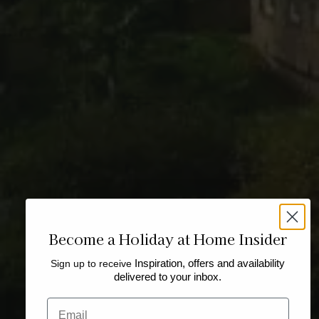
Become a Holiday at Home Insider
Sign up to receive
Inspiration, offers and availability
delivered to your inbox.
Email