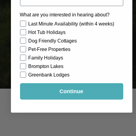
What are you interested in hearing about?
How would you like to hear from us?
Last Minute Availability (within 4 weeks)
Hot Tub Holidays
Dog Friendly Cottages
Pet-Free Properties
Family Holidays
Brompton Lakes
Greenbank Lodges
Continue
A three mile (5km) circular walk from the marketplace
along the riverbank to Easby Abbey. The return route
follows the old railway track.