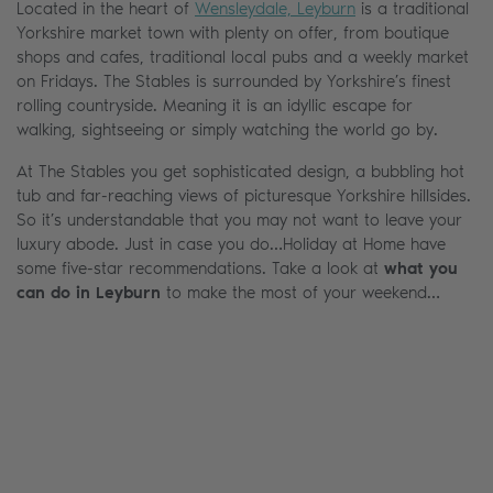
Located in the heart of
Wensleydale, Leyburn
is a traditional
Yorkshire market town with plenty on offer, from boutique
shops and cafes, traditional local pubs and a weekly market
on Fridays. The Stables is surrounded by Yorkshire’s finest
rolling countryside. Meaning it is an idyllic escape for
walking, sightseeing or simply watching the world go by.
At The Stables you get sophisticated design, a bubbling hot
tub and far-reaching views of picturesque Yorkshire hillsides.
So it’s understandable that you may not want to leave your
luxury abode. Just in case you do…Holiday at Home have
some five-star recommendations. Take a look at
what you
can do in Leyburn
to make the most of your weekend…