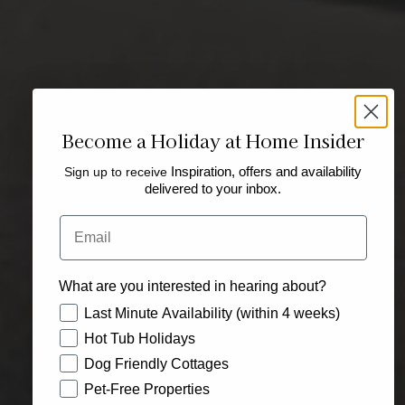
Become a Holiday at Home Insider
Sign up to receive
Inspiration, offers and availability
delivered to your inbox.
Email
What are you interested in hearing about?
How would you like to hear from us?
Last Minute Availability (within 4 weeks)
Hot Tub Holidays
Dog Friendly Cottages
Pet-Free Properties