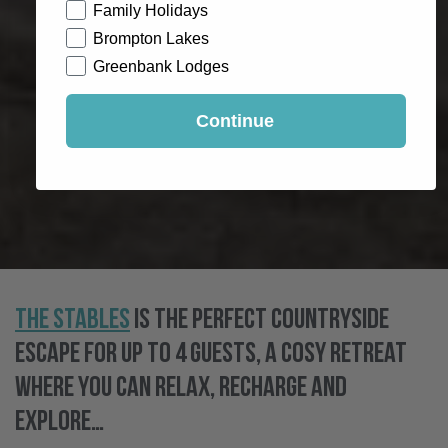
Family Holidays
Brompton Lakes
Greenbank Lodges
Continue
The Stables
is the perfect countryside
escape for up to 4 guests, a cosy retreat
where you can relax, recharge and
explore…