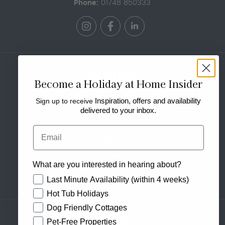
Phone:
01748 850333
Quick Links
Become a Holiday at Home Insider
Guest Login
Sign up to receive
Inspiration, offers and availability
delivered to your inbox.
Frequently Asked Questions
Enhance Your Stay
Email
Gift Vouchers
Last Minute Offers
What are you interested in hearing about?
Terms & Conditions
How would you like to hear from us?
Last Minute Availability (within 4 weeks)
Hot Tub Holidays
Dog Friendly Cottages
Explore
Pet-Free Properties