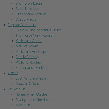
Brompton Lakes
Sun Hill Lodges
Greenbank Lodges
Darcy Mews
Explore Yorkshire
Explore The Yorkshire Dales
The North York Moors
Yorkshire Coast
Market Towns
Yorkshire Heritage
Family Friendly
Walking Routes
Eating and Drinking
Offers
Last Minute Breaks
Special Offers
Let with Us
Homeowner Guides
Buying a Holiday Home
About Us