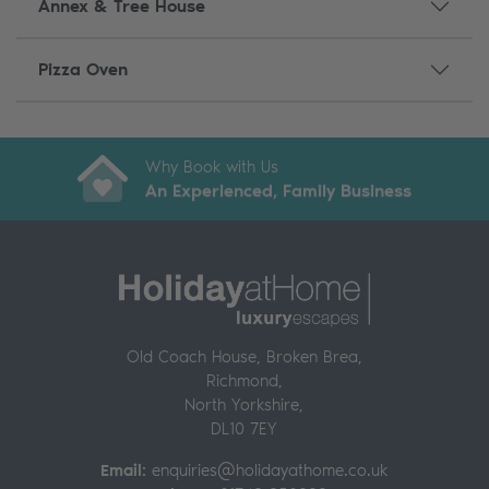
Annex & Tree House
Pizza Oven
Secure Online Payments
99% of guests would rebook
Why Book with Us
An Experienced, Family Business
Contact our team 24/7
Old Coach House, Broken Brea,
Richmond
,
North Yorkshire,
DL10 7EY
Email:
enquiries@holidayathome.co.uk