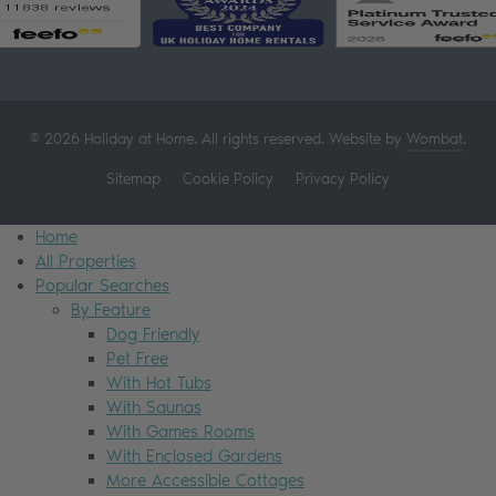
© 2026 Holiday at Home. All rights reserved. Website by
Wombat
.
Sitemap
Cookie Policy
Privacy Policy
Home
All Properties
Popular Searches
By Feature
Dog Friendly
Pet Free
With Hot Tubs
With Saunas
With Games Rooms
With Enclosed Gardens
More Accessible Cottages