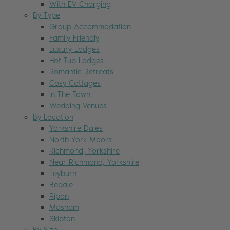
With EV Charging
By Type
Group Accommodation
Family Friendly
Luxury Lodges
Hot Tub Lodges
Romantic Retreats
Cosy Cottages
In The Town
Wedding Venues
By Location
Yorkshire Dales
North York Moors
Richmond, Yorkshire
Near Richmond, Yorkshire
Leyburn
Bedale
Ripon
Masham
Skipton