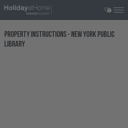
0
Property Instructions - New York Public
Library