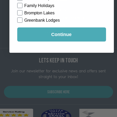
Family Holidays
About Us
Brompton Lakes
Letting Your Holiday Property
Greenbank Lodges
Reviews
Popular Searches
Continue
Lets Keep in Touch
Join our newsletter for exclusive news and offers sent
straight to your inbox!
Subscribe Here