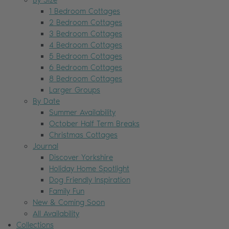
By Size
1 Bedroom Cottages
2 Bedroom Cottages
3 Bedroom Cottages
4 Bedroom Cottages
5 Bedroom Cottages
6 Bedroom Cottages
8 Bedroom Cottages
Larger Groups
By Date
Summer Availability
October Half Term Breaks
Christmas Cottages
Journal
Discover Yorkshire
Holiday Home Spotlight
Dog Friendly Inspiration
Family Fun
New & Coming Soon
All Availability
Collections