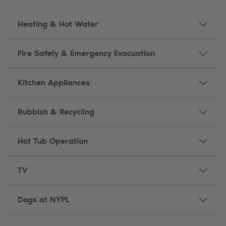
Heating & Hot Water
Fire Safety & Emergency Evacuation
Kitchen Appliances
Rubbish & Recycling
Hot Tub Operation
TV
Dogs at NYPL