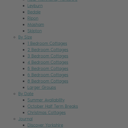
Leyburn
Bedale
Ripon
Masham
Skipton
By Size
1 Bedroom Cottages
2 Bedroom Cottages
3 Bedroom Cottages
4 Bedroom Cottages
5 Bedroom Cottages
6 Bedroom Cottages
8 Bedroom Cottages
Larger Groups
By Date
Summer Availability
October Half Term Breaks
Christmas Cottages
Journal
Discover Yorkshire