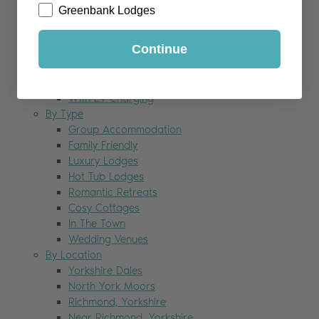
Pet Free
Greenbank Lodges
With Hot Tubs
With Saunas
Continue
With Games Rooms
With Enclosed Gardens
More Accessible Cottages
With EV Charging
By Type
Group Accommodation
Family Friendly
Luxury Lodges
Hot Tub Lodges
Romantic Retreats
Cosy Cottages
In The Town
Wedding Venues
By Location
Yorkshire Dales
North York Moors
Richmond, Yorkshire
Near Richmond, Yorkshire