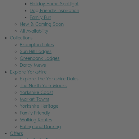
Holiday Home Spotlight
Dog Friendly Inspiration
Family Fun
New & Coming Soon
All Availability
Collections
Brompton Lakes
Sun Hill Lodges
Greenbank Lodges
Darcy Mews
Explore Yorkshire
Explore The Yorkshire Dales
The North York Moors
Yorkshire Coast
Market Towns
Yorkshire Heritage
Family Friendly
Walking Routes
Eating and Drinking
Offers