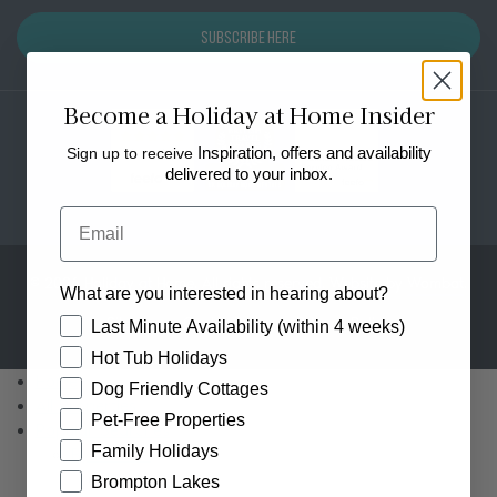
Subscribe Here
Become a Holiday at Home Insider
Sign up to receive
Inspiration, offers and availability
delivered to your inbox.
Email
© 2026 Holiday at Home. All rights reserved. Website by
Wombat
.
What are you interested in hearing about?
Sitemap
Cookie Policy
Privacy Policy
How would you like to hear from us?
Last Minute Availability (within 4 weeks)
Hot Tub Holidays
Home
Dog Friendly Cottages
All Properties
Pet-Free Properties
Popular Searches
Family Holidays
By Feature
Dog Friendly
Brompton Lakes