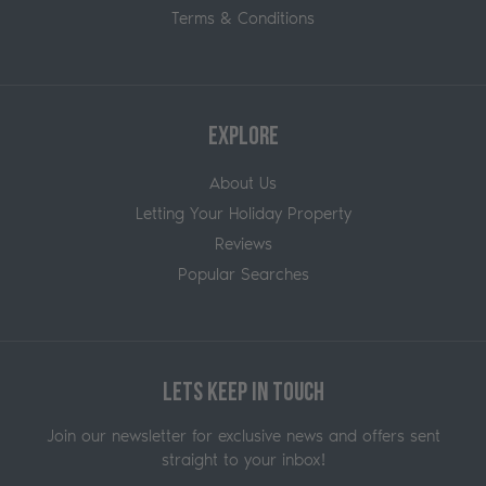
Terms & Conditions
Explore
About Us
Letting Your Holiday Property
Reviews
Popular Searches
Lets Keep in Touch
Join our newsletter for exclusive news and offers sent
straight to your inbox!