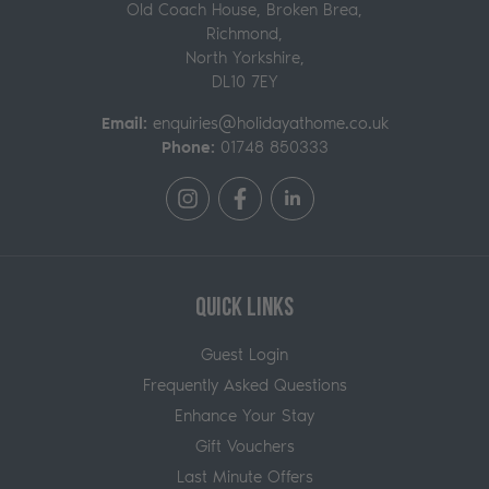
Old Coach House, Broken Brea,
Richmond
,
North Yorkshire,
DL10 7EY
Email:
enquiries@holidayathome.co.uk
Phone:
01748 850333
Quick Links
Guest Login
Frequently Asked Questions
Enhance Your Stay
Gift Vouchers
Last Minute Offers