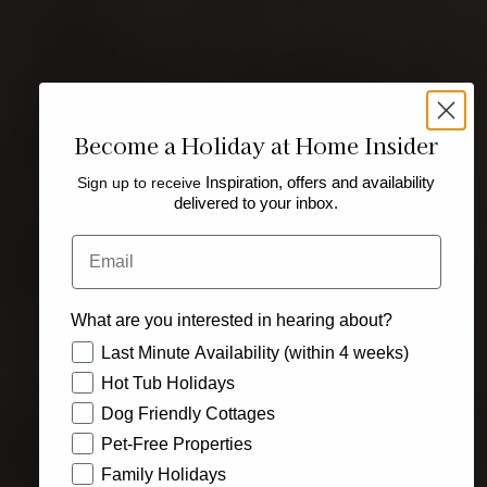
Become a Holiday at Home Insider
Sign up to receive
Inspiration, offers and availability
delivered to your inbox.
Email
What are you interested in hearing about?
How would you like to hear from us?
Last Minute Availability (within 4 weeks)
Hot Tub Holidays
Dog Friendly Cottages
Pet-Free Properties
Family Holidays