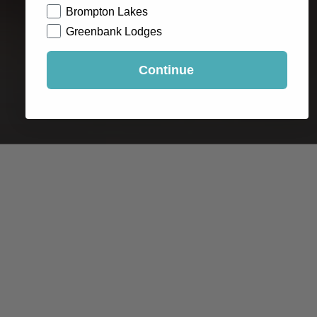
Brompton Lakes
Greenbank Lodges
Continue