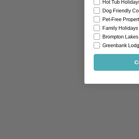
Hot Tub Holiday
Dog Friendly Co
Pet-Free Propert
Family Holidays
Brompton Lakes
Greenbank Lod
C