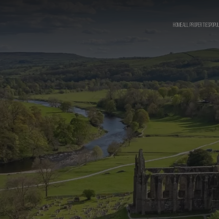
HOME
ALL PROPERTIES
POPU