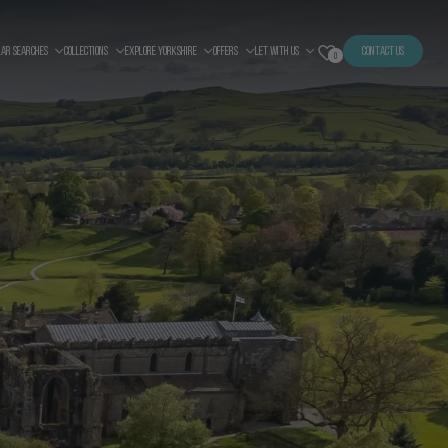
LAR SEARCHES
COLLECTIONS
EXPLORE YORKSHIRE
OFFERS
LET WITH US
CONTACT US
0