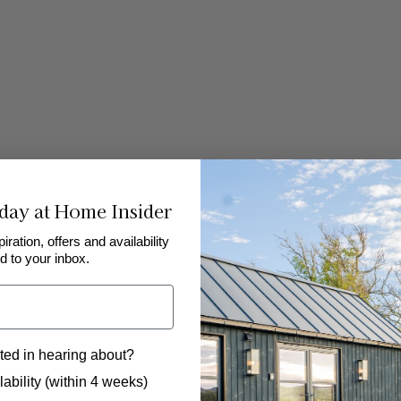
day at Home Insider
piration, offers and availability
d to your inbox.
ted in hearing about?
 to hear from us?
ability (within 4 weeks)