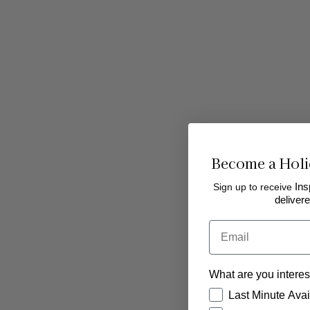
Become a Holi
Sign up to receive
Ins
delivere
Email
What are you interes
How would you like
Last Minute Avail