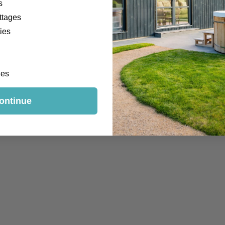
s
ttages
ies
Welly Walks
ges
ontinue