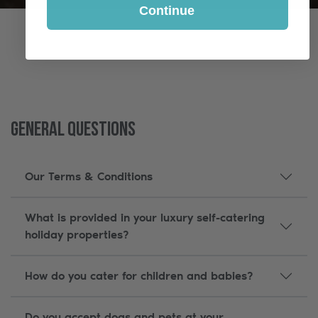
Continue
General Questions
Our Terms & Conditions
What is provided in your luxury self-catering
holiday properties?
How do you cater for children and babies?
Do you accept dogs and pets at your