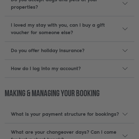
properties?
I loved my stay with you, can I buy a gift
voucher for someone else?
Do you offer holiday insurance?
How do I log into my account?
Making & Managing Your Booking
What is your payment structure for bookings?
What are your changeover days? Can I come