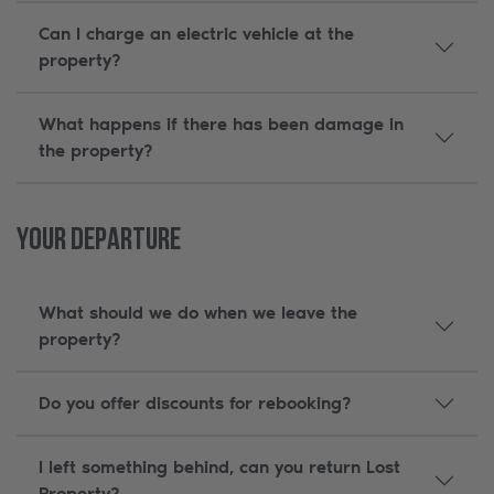
Can I charge an electric vehicle at the
property?
What happens if there has been damage in
the property?
Your Departure
What should we do when we leave the
property?
Do you offer discounts for rebooking?
I left something behind, can you return Lost
Property?