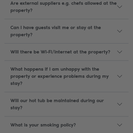
Are external suppliers e.g. chefs allowed at the
property?
Can I have guests visit me or stay at the
property?
Will there be Wi-Fi/internet at the property?
What happens if I am unhappy with the
property or experience problems during my
stay?
Will our hot tub be maintained during our
stay?
What is your smoking policy?