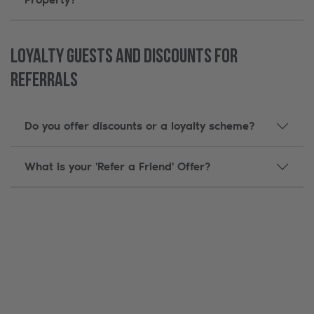
Loyalty Guests and Discounts for
Referrals
Do you offer discounts or a loyalty scheme?
What is your 'Refer a Friend' Offer?