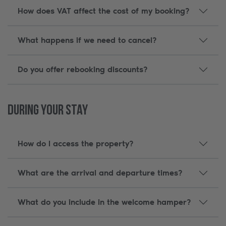
How does VAT affect the cost of my booking?
What happens if we need to cancel?
Do you offer rebooking discounts?
During Your Stay
How do I access the property?
What are the arrival and departure times?
What do you include in the welcome hamper?