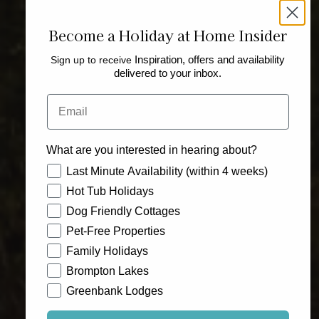
Become a Holiday at Home Insider
Sign up to receive
Inspiration, offers and availability
delivered to your inbox.
Email
What are you interested in hearing about?
How would you like to hear from us?
Last Minute Availability (within 4 weeks)
Hot Tub Holidays
Dog Friendly Cottages
Pet-Free Properties
Family Holidays
Brompton Lakes
Greenbank Lodges