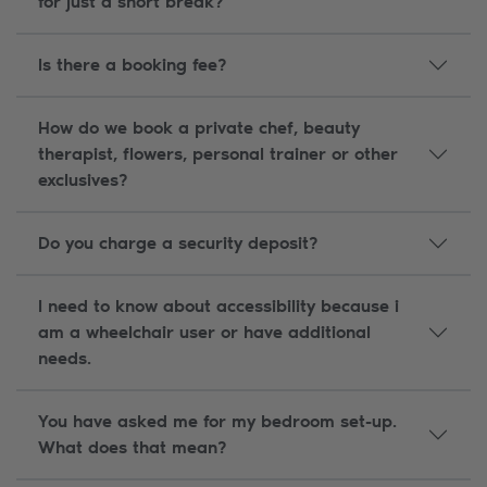
for just a short break?
Is there a booking fee?
How do we book a private chef, beauty
therapist, flowers, personal trainer or other
exclusives?
Do you charge a security deposit?
I need to know about accessibility because i
am a wheelchair user or have additional
needs.
You have asked me for my bedroom set-up.
What does that mean?