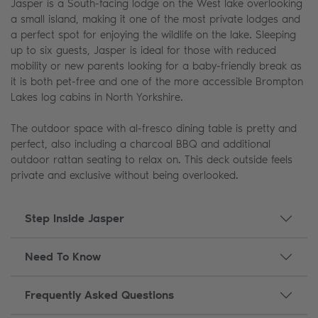
Jasper is a South-facing lodge on the West lake overlooking
a small island, making it one of the most private lodges and
a perfect spot for enjoying the wildlife on the lake. Sleeping
up to six guests, Jasper is ideal for those with reduced
mobility or new parents looking for a baby-friendly break as
it is both pet-free and one of the more accessible Brompton
Lakes log cabins in North Yorkshire.
The outdoor space with al-fresco dining table is pretty and
perfect, also including a charcoal BBQ and additional
outdoor rattan seating to relax on. This deck outside feels
private and exclusive without being overlooked.
Step Inside Jasper
Need To Know
Frequently Asked Questions