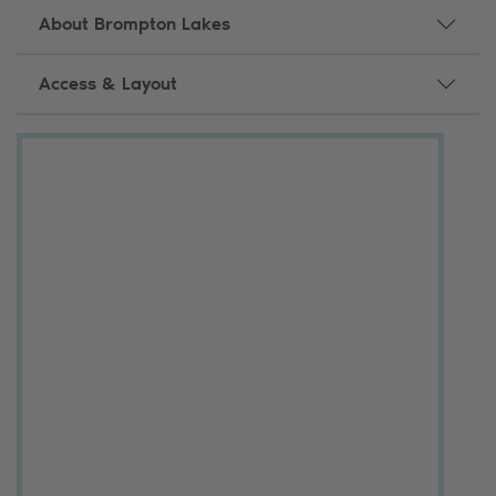
About Brompton Lakes
Access & Layout