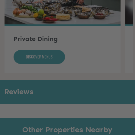
Private Dining
Discover Menus
Reviews
Other Properties Nearby