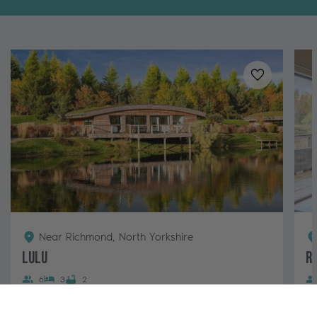
Added to
favo
Near Richmond, North Yorkshire
Lulu
R
6
3
2
A South-facing and pet-free luxury lodge with
A 
impressive views overlooking a small island in the
su