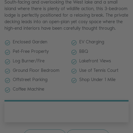
South-facing and overlooking the West lake and a small
island where there is plenty of wildlife action, this 3-bedroom
lodge is perfectly positioned for a relaxing break. The private
decking leads into an open-plan yet cosy space where the
high-end interiors have been carefully thought through.
Enclosed Garden
EV Charging
Pet-Free Property
BBQ
Log Burner/Fire
Lakefront Views
Ground Floor Bedroom
Use of Tennis Court
Offstreet Parking
Shop Under 1 Mile
Coffee Machine