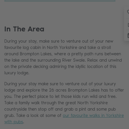
In The Area
During your stay, make sure to venture out of your new
favourite log cabin in North Yorkshire and take a stroll
around Brompton Lakes, where a pretty path runs between
the lake and the surrounding River Swale. Relax and unwind
on the private decking admiring the idyllic location of this
luxury lodge.
During your stay make sure to venture out of your luxury
lodge and explore the 26 acres Brompton Lakes has to offer
you. The perfect place to let those kids run wild and free.
Take a family walk through the great North Yorkshire
countryside then stop off and grab a pint and some pub
grub. Take a look at some of
our favourite walks in Yorkshire
with pubs
.