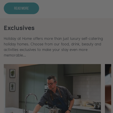
Read More
Exclusives
Holiday at Home offers more than just luxury self-catering
holiday homes. Choose from our food, drink, beauty and
activities exclusives to make your stay even more
memorable…