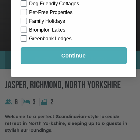
Dog Friendly Cottages
Pet-Free Properties
Family Holidays
Brompton Lakes
Greenbank Lodges
Continue
About
Gallery
Location
Reviews
Exclusive
Jasper, Richmond, North Yorkshire
6
3
2
Welcome to a perfect Scandinavian-style lakeside
retreat in North Yorkshire, sleeping up to 6 guests in
stylish surroundings.