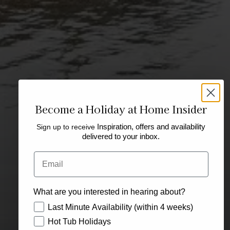
Become a Holiday at Home Insider
Sign up to receive
Inspiration, offers and availability
delivered to your inbox.
Email
What are you interested in hearing about?
How would you like to hear from us?
Last Minute Availability (within 4 weeks)
Hot Tub Holidays