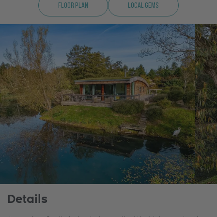
Floor Plan
Local Gems
Details