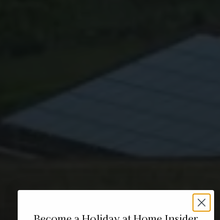
Become a Holiday at Home Insider