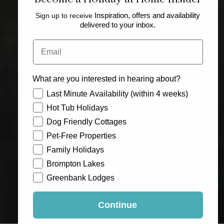
Sign up to receive
Inspiration, offers and availability
delivered to your inbox.
Email
What are you interested in hearing about?
How would you like to hear from us?
Last Minute Availability (within 4 weeks)
Hot Tub Holidays
Dog Friendly Cottages
Pet-Free Properties
Family Holidays
Brompton Lakes
Greenbank Lodges
Continue