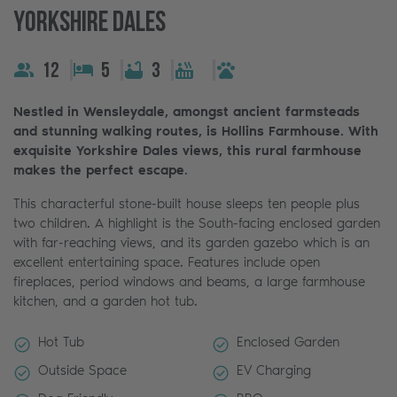
Yorkshire Dales
12
5
3
Nestled in Wensleydale, amongst ancient farmsteads
and stunning walking routes, is Hollins Farmhouse. With
exquisite Yorkshire Dales views, this rural farmhouse
makes the perfect escape
.
This characterful stone-built house sleeps ten people plus
two children. A highlight is the South-facing enclosed garden
with far-reaching views, and its garden gazebo which is an
excellent entertaining space. Features include open
fireplaces, period windows and beams, a large farmhouse
kitchen, and a garden hot tub.
Hot Tub
Enclosed Garden
Outside Space
EV Charging