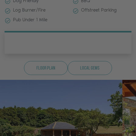
Dog Friendly
BBQ
Log Burner/Fire
Offstreet Parking
Pub Under 1 Mile
Floor Plan
Local Gems