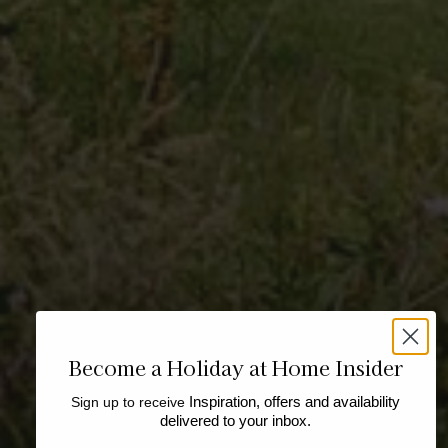
Become a Holiday at Home Insider
Sign up to receive
Inspiration, offers and availability
delivered to your inbox.