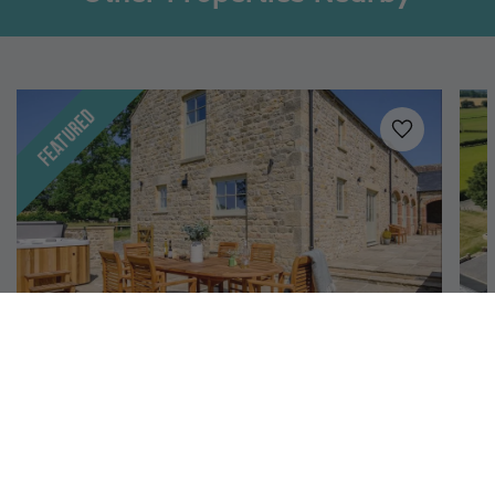
Featured
Added to
favo
Leyburn, Yorkshire Dales
Hollins Barn
H
12
6
4
A luxury six-bedroom barn conversion for 12 guests
A 