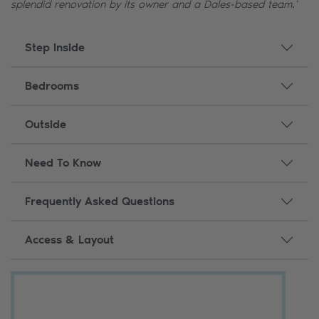
splendid renovation by its owner and a Dales-based team.'
Step Inside
Bedrooms
Outside
Need To Know
Frequently Asked Questions
Access & Layout