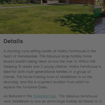
Details
A stunning rural setting awaits at Hollins Farmhouse in the
heart of Wensleydale. This fabulous large holiday home
boasts breath-taking views across the river to Witton Fell.
Sleeping 10 adults and 2 young children, Hollins Farmhouse is
ideal for both multi-generational families or a group of
friends. The horse-training town of Middleham is on the
doorstep, and this is a perfect location from which to
explore the Yorkshire Dales.
As featured in the
Yorkshire Post
,
'This fabulous farmhouse
near Middleham is now an extra-large holiday let thanks to a