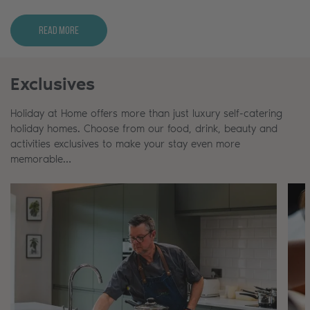
Read More
Exclusives
Holiday at Home offers more than just luxury self-catering
holiday homes. Choose from our food, drink, beauty and
activities exclusives to make your stay even more
memorable…