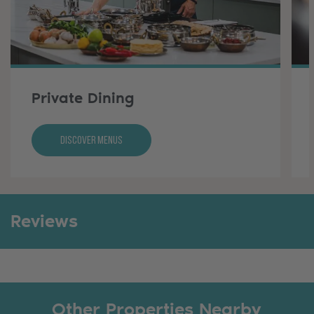
Private Dining
Discover Menus
Reviews
Other Properties Nearby