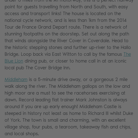
point for guests travelling from North and South, with easy
access and transport links! The house is located on the
national cycle network, and is less than 1km from the 2014
Tour de France Grand Depart route. There is a network of
stunning footpaths on the doorstep. Set out along the path
that winds alongside the River Cover in Coverdale. Head to
the historic stepping stones and further up-river to the Hallo
Bridge. Loop back via East Witton to call by the famous
The
Blue Lion
dining pub, or closer to home call in at an iconic
local pub The Cover Bridge Inn.
Middleham
is a 5-minute drive away, or a gorgeous 2 mile
walk along the river. The Middleham gallops on the low and
high moor are a must to see the racehorses exercising at
dawn. Record leading flat trainer Mark Johnston is always
around if you are up early enough! Middleham Castle is
steeped in history not least as home to Richard III whilst Duke
of York. The town is small and charming, with an excellent
village shop, four pubs, a tearoom, takeaway fish and chips,
and local shops.