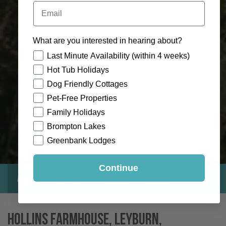
Email
What are you interested in hearing about?
How would you like to hear from us?
Last Minute Availability (within 4 weeks)
Hot Tub Holidays
Dog Friendly Cottages
Pet-Free Properties
Family Holidays
Brompton Lakes
Greenbank Lodges
Continue
About
Gallery
Location
Reviews
Exclusive
Hollins Farmhouse, Leyburn,