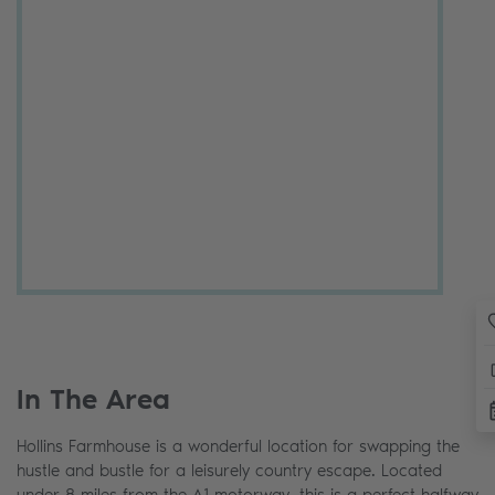
In The Area
Hollins Farmhouse is a wonderful location for swapping the
hustle and bustle for a leisurely country escape. Located
under 8 miles from the A1 motorway, this is a perfect halfway