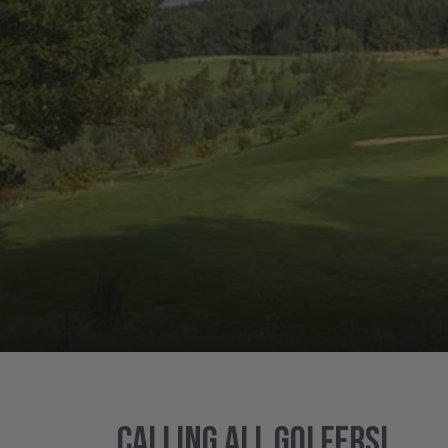
Calling all golfers!