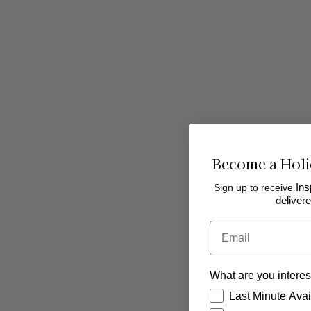
Become a Holi
Sign up to receive
Ins
delivere
Bedale Golf Club
Email
On the outskirts of Bedale in North Yorkshire,
Bedale Golf Club is an 18-hole golf course set 
What are you interes
pretty parkland welcoming visitors who are
How would you like
looking for an enjoyable course. You'll also fi
Last Minute Avail