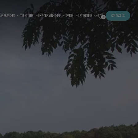
LAR SEARCHES
COLLECTIONS
EXPLORE YORKSHIRE
OFFERS
LET WITH US
CONTACT US
0