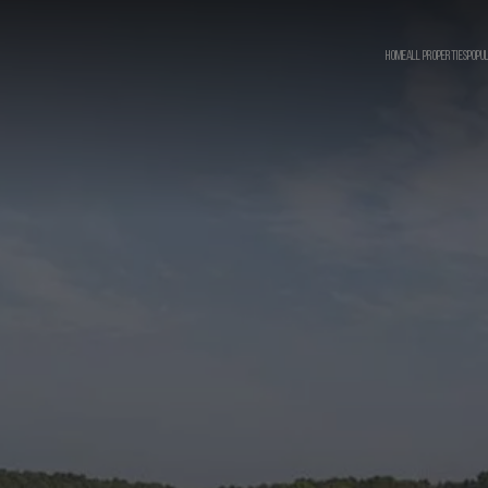
HOME
ALL PROPERTIES
POPU