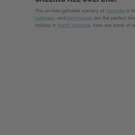
The un-fore-gettable scenery of
Yorkshire
is t
cottages
, and
farmhouses
are the perfect loc
holiday in
North Yorkshire
, here are some of 