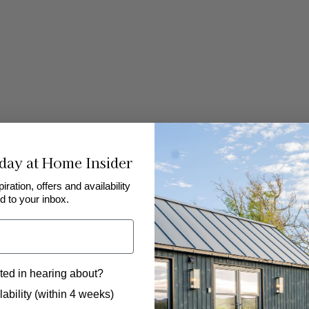
day at Home Insider
piration, offers and availability
d to your inbox.
Rudding Park Golf Club
Ma
The beautiful parkland at Rudding Park Golf
For
in
Club offers both a championship 18-hole course
Mas
ted in hearing about?
and a shorter 6-hole course for visitors to
cou
 to hear from us?
nd a
choose from. As well as a driving range and
are
ability (within 4 weeks)