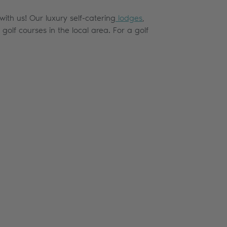
with us! Our luxury self-catering
lodges
,
olf courses in the local area. For a golf