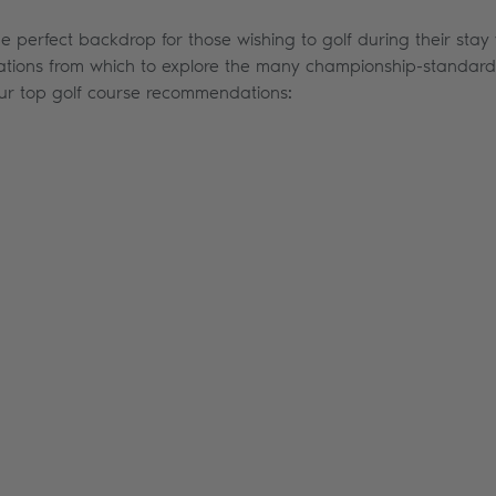
he perfect backdrop for those wishing to golf during their stay 
ations from which to explore the many championship-standard g
our top golf course recommendations: