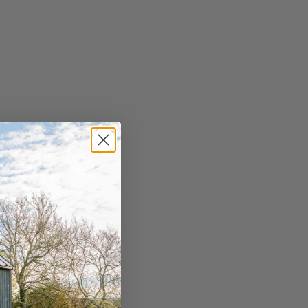
sham Golf Club
 those looking for a shorter course,
ham Golf Club offers a stunning 9-hole
rse just minutes from Masham. Golf lessons
 offered at the club as well as a putting