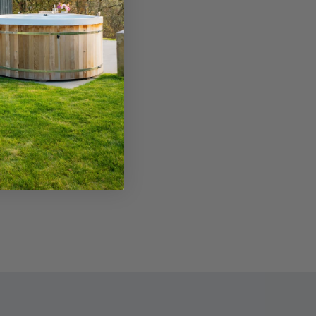
en and practice bunker for visitors. The
bhouse offers food and drink or there are
nty of options in nearby Masham town.
Read More