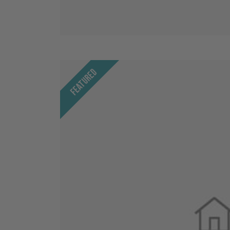
Featured