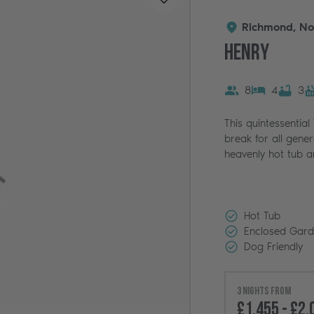
Richmond, No
Henry
8
4
3
This quintessential
break for all gener
heavenly hot tub a
Hot Tub
Enclosed Gar
Dog Friendly
3 nights from
£1,455 - £2,