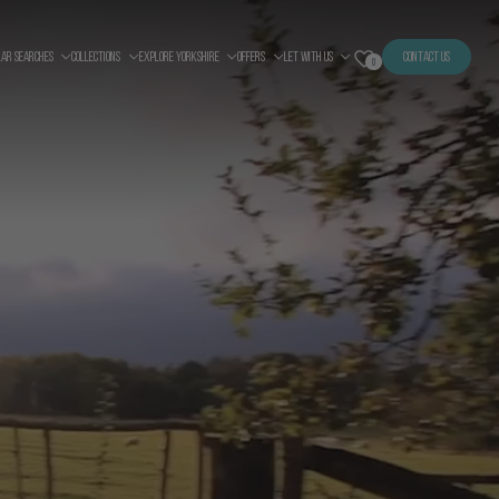
LAR SEARCHES
COLLECTIONS
EXPLORE YORKSHIRE
OFFERS
LET WITH US
CONTACT US
0