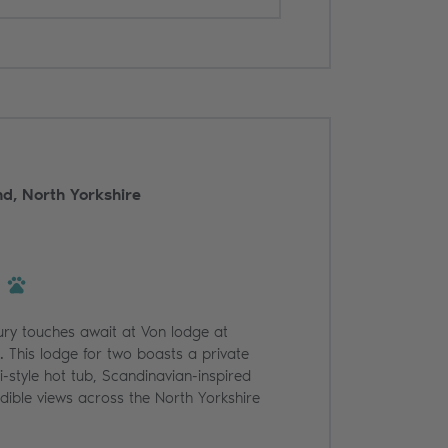
d, North Yorkshire
ury touches await at Von lodge at
 This lodge for two boasts a private
i-style hot tub, Scandinavian-inspired
edible views across the North Yorkshire