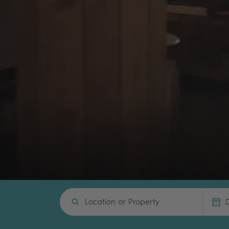
Location or Property