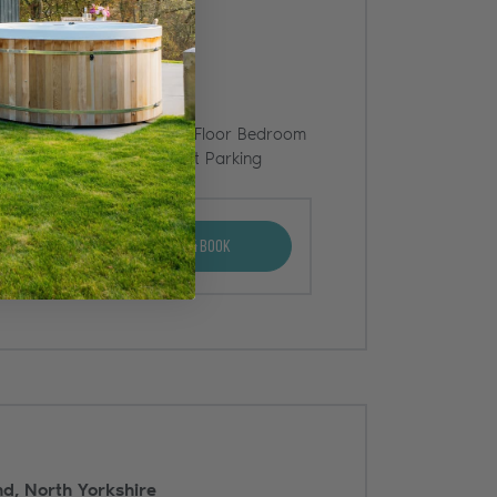
BBQ
Ground Floor Bedroom
rty
Offstreet Parking
View & Book
d, North Yorkshire