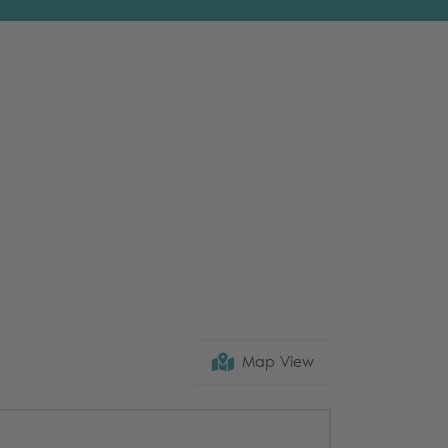
Map View