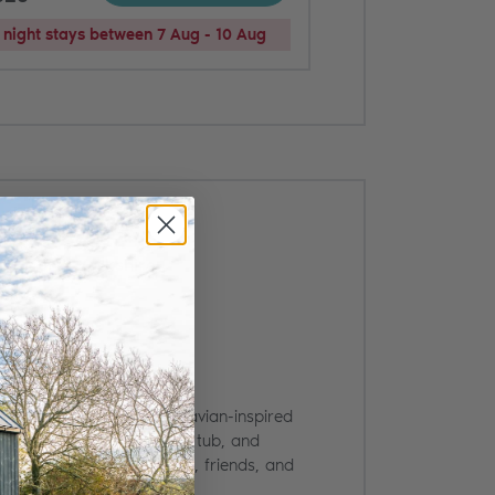
night stays between 7 Aug - 10 Aug
d, North Yorkshire
dge for four with Scandinavian-inspired
urroundings, a private hot tub, and
de views. Ideal for couples, friends, and
.