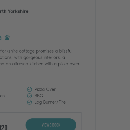
rth Yorkshire
 Yorkshire cottage promises a blissful
ations, with gorgeous interiors, a
nd an alfresco kitchen with a pizza oven.
Pizza Oven
den
BBQ
Log Burner/Fire
View & Book
020