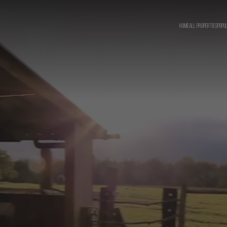
HOME
ALL PROPERTIES
POPU