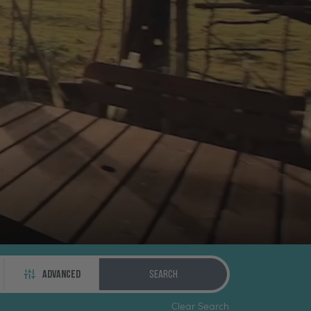
ADVANCED
Search
Clear Search