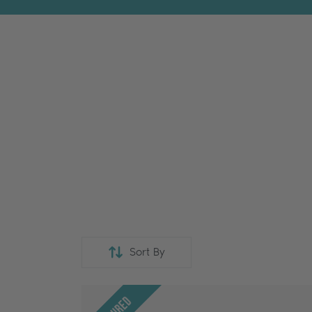
Sort By