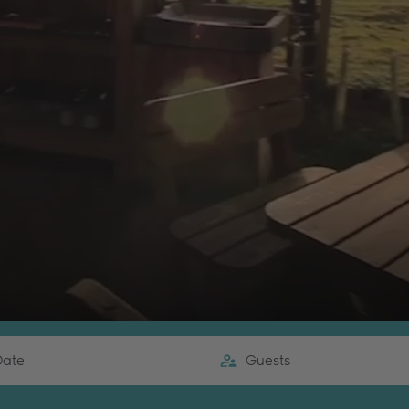
Date
Guests