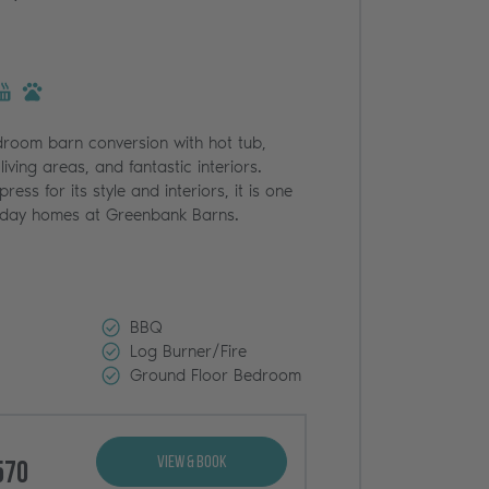
droom barn conversion with hot tub,
living areas, and fantastic interiors.
ress for its style and interiors, it is one
liday homes at Greenbank Barns.
BBQ
Log Burner/Fire
Ground Floor Bedroom
View & Book
570