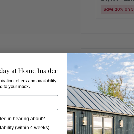
Save 20% on 3 
Added to
favourites
!
day at Home Insider
Near Richmon
Freyja
piration, offers and availability
d to your inbox.
4
2
2
Luxury boutique lo
ted in hearing about?
design, peaceful s
beautiful countrysi
 to hear from us?
ability (within 4 weeks)
weekend getaways