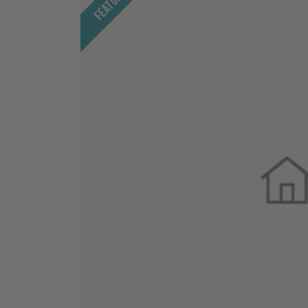
Featured