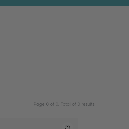
Page
0
of
0
. Total of
0
results.
Added to
favourites
!