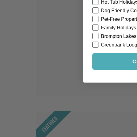
Hot Tub Holiday
Dog Friendly Co
Pet-Free Propert
Family Holidays
Brompton Lakes
Greenbank Lod
C
Featured