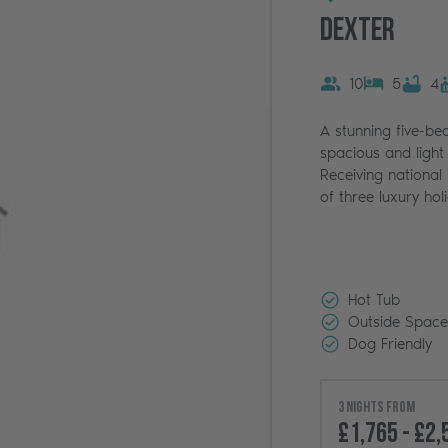
Dexter
10
5
4
A stunning five-be
spacious and light 
Receiving national p
of three luxury ho
Hot Tub
Outside Space
Dog Friendly
3 nights from
£1,765 - £2,