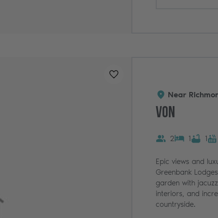
Added to
favourites
!
Near Richmon
Von
2
1
1
Epic views and lux
Greenbank Lodges.
garden with jacuzz
interiors, and incr
countryside.