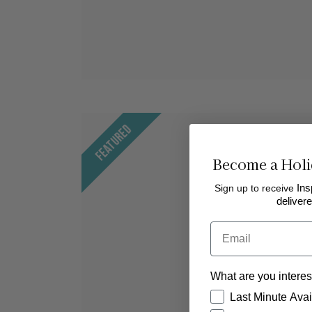
Featured
Become a Holi
Sign up to receive
Ins
delivere
Email
What are you interes
How would you like
Last Minute Avail