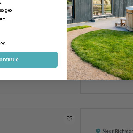
s
ttages
ies
Hot Tub
Outside Space
Pet-Free Prope
ges
ontinue
3 nights from
£535 - £955
Added to
favourites
!
Near Richmon